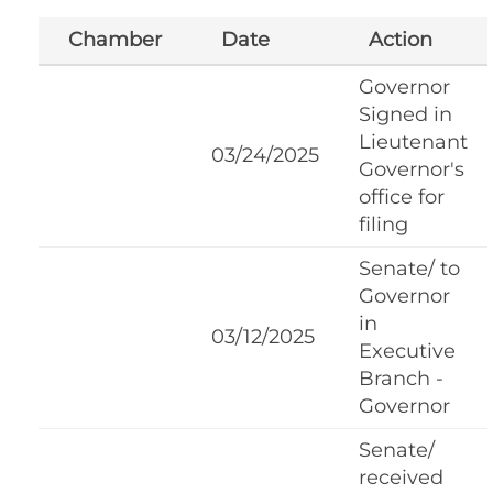
Chamber
Date
Action
Governor
Signed in
Lieutenant
03/24/2025
Governor's
office for
filing
Senate/ to
Governor
in
03/12/2025
Executive
Branch -
Governor
Senate/
received