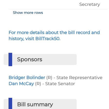
Secretary
Show more rows
For more details about the bill record and
history, visit BillTrack50.
Sponsors
Bridger Bolinder
(R) - State Representative
Dan McCay
(R) - State Senator
Bill summary