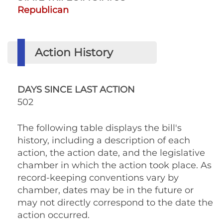
Republican
Action History
DAYS SINCE LAST ACTION
502
The following table displays the bill's
history, including a description of each
action, the action date, and the legislative
chamber in which the action took place. As
record-keeping conventions vary by
chamber, dates may be in the future or
may not directly correspond to the date the
action occurred.