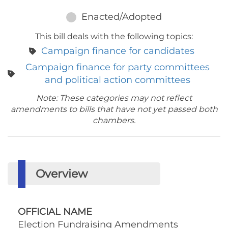
Enacted/Adopted
This bill deals with the following topics:
Campaign finance for candidates
Campaign finance for party committees
and political action committees
Note: These categories may not reflect
amendments to bills that have not yet passed both
chambers.
Overview
OFFICIAL NAME
Election Fundraising Amendments