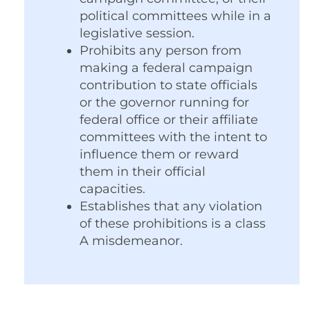
political committees while in a
legislative session.
Prohibits any person from
making a federal campaign
contribution to state officials
or the governor running for
federal office or their affiliate
committees with the intent to
influence them or reward
them in their official
capacities.
Establishes that any violation
of these prohibitions is a class
A misdemeanor.