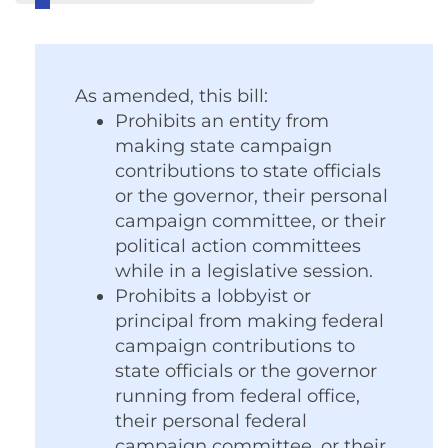
As amended, this bill:
Prohibits an entity from
making state campaign
contributions to state officials
or the governor, their personal
campaign committee, or their
political action committees
while in a legislative session.
Prohibits a lobbyist or
principal from making federal
campaign contributions to
state officials or the governor
running from federal office,
their personal federal
campaign committee, or their