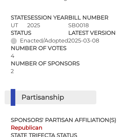
STATE
SESSION YEAR
BILL NUMBER
UT
2025
SB0018
STATUS
LATEST VERSION
Enacted/Adopted
2025-03-08
NUMBER OF VOTES
4
NUMBER OF SPONSORS
2
Partisanship
SPONSORS' PARTISAN AFFILIATION(S)
Republican
STATE TRIFECTA STATUS