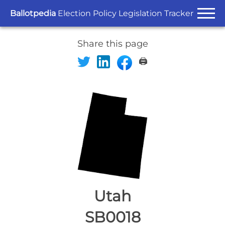
Ballotpedia
Election Policy Legislation Tracker
Share this page
🖨️
Utah
SB0018