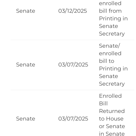
enrolled
Senate
03/12/2025
bill from
Printing in
Senate
Secretary
Senate/
enrolled
bill to
Senate
03/07/2025
Printing in
Senate
Secretary
Enrolled
Bill
Returned
Senate
03/07/2025
to House
or Senate
in Senate