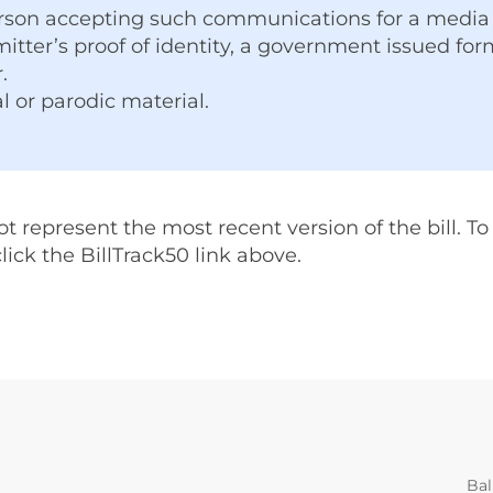
rson accepting such communications for a media 
itter’s proof of identity, a government issued form 
.
l or parodic material.
represent the most recent version of the bill. To v
 click the BillTrack50 link above.
Bal