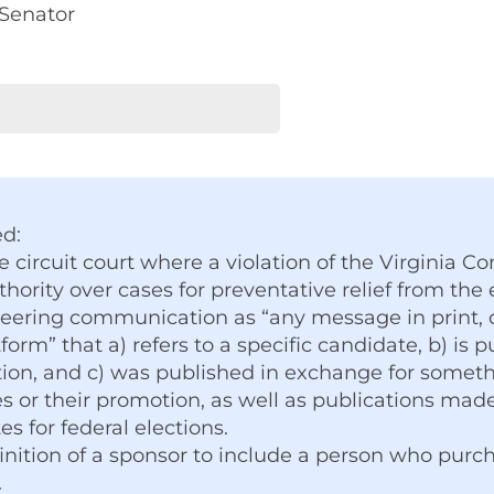
 Senator
ed:
e circuit court where a violation of the Virginia 
hority over cases for preventative relief from the e
eering communication as “any message in print, on
form” that a) refers to a specific candidate, b) is 
tion, and c) was published in exchange for somethi
 or their promotion, as well as publications made
s for federal elections.
nition of a sponsor to include a person who purc
.