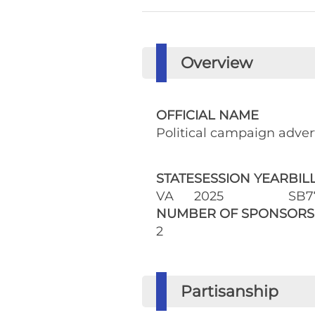
Overview
OFFICIAL NAME
Political campaign adver
STATE
SESSION YEAR
BIL
VA
2025
SB7
NUMBER OF SPONSORS
2
Partisanship