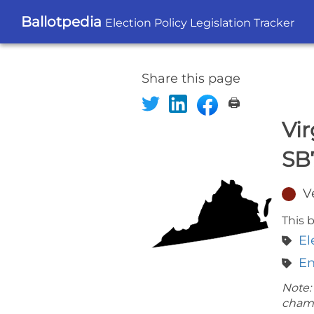
Ballotpedia
Election Policy Legislation Tracker
Share this page
🖨️
Vir
SB
V
This b
El
En
Note:
cham