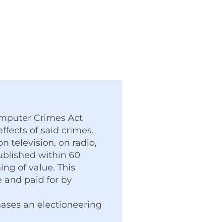
Computer Crimes Act
ffects of said crimes.
 television, on radio,
published within 60
ng of value. This
 and paid for by
hases an electioneering