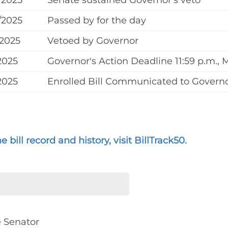
/2025
Senate sustained Governor's veto
/2025
Passed by for the day
/2025
Vetoed by Governor
2025
Governor's Action Deadline 11:59 p.m., 
2025
Enrolled Bill Communicated to Governo
 bill record and history, visit BillTrack50.
e Senator