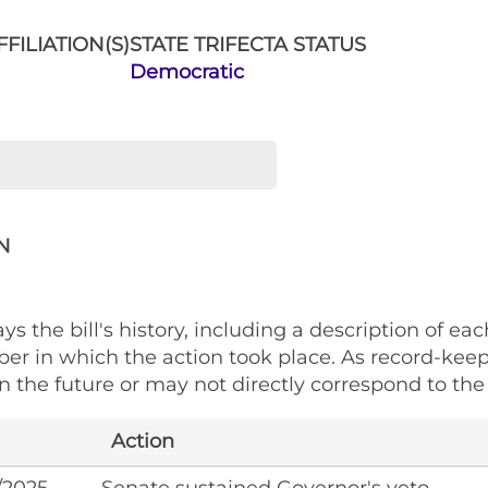
FILIATION(S)
STATE TRIFECTA STATUS
Democratic
N
ys the bill's history, including a description of eac
ber in which the action took place. As record-kee
 the future or may not directly correspond to the 
Action