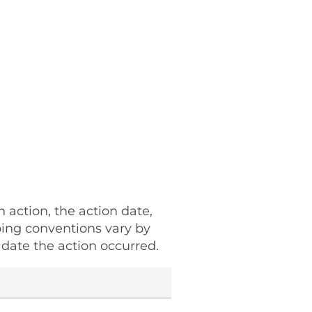
h action, the action date,
ping conventions vary by
date the action occurred.