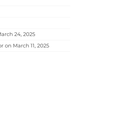
March 24, 2025
r on March 11, 2025