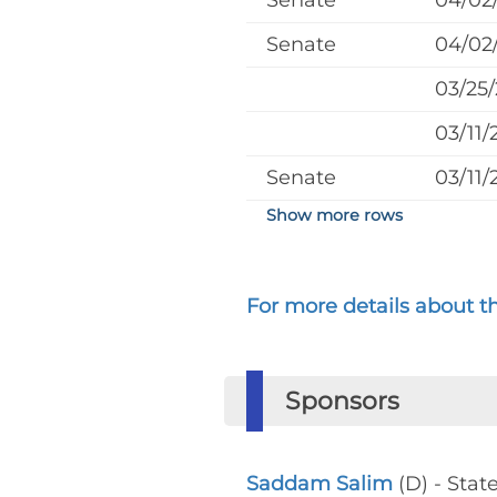
Senate
04/02
Senate
04/02
03/25
03/11/
Senate
03/11/
Show more rows
For more details about the
Sponsors
Saddam Salim
(D) - Stat