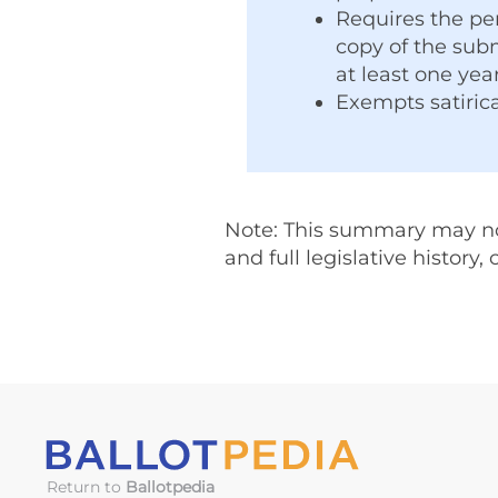
Requires the pe
copy of the subm
at least one year
Exempts satirica
Note: This summary may not 
and full legislative history,
Return to
Ballotpedia