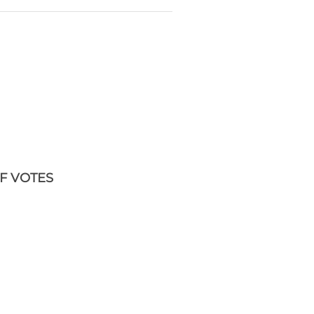
F VOTES