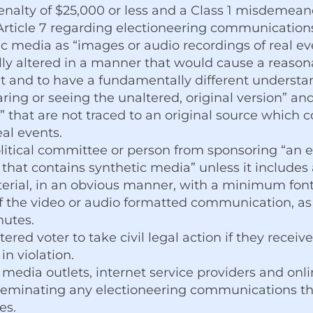
penalty of $25,000 or less and a Class 1 misdemea
e Article 7 regarding electioneering communication
c media as “images or audio recordings of real even
lly altered in a manner that would cause a reason
ent and to have a fundamentally different understand
ing or seeing the unaltered, original version” and 
 that are not traced to an original source which 
eal events.
litical committee or person from sponsoring “an e
hat contains synthetic media” unless it includes 
aterial, in an obvious manner, with a minimum font
 the video or audio formatted communication, as w
nutes.
ered voter to take civil legal action if they receiv
n violation.
 media outlets, internet service providers and onl
isseminating any electioneering communications th
es.