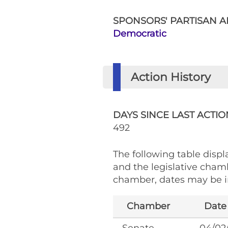
SPONSORS' PARTISAN AF
Democratic
Action History
DAYS SINCE LAST ACTIO
492
The following table displa
and the legislative cham
chamber, dates may be in
Chamber
Date