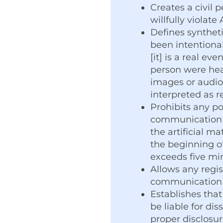
Creates a civil 
willfully violat
Defines syntheti
been intentiona
[it] is a real ev
person were hear
images or audio”
interpreted as r
Prohibits any po
communication t
the artificial m
the beginning of
exceeds five mi
Allows any regist
communication i
Establishes that
be liable for d
proper disclosur