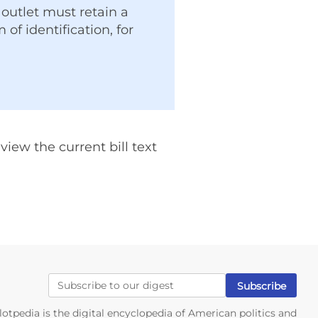
outlet must retain a
of identification, for
iew the current bill text
lotpedia is the digital encyclopedia of American politics and