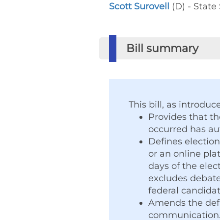
Scott Surovell
(D) - State
Bill summary
This bill, as introduc
Provides that th
occurred has aut
Defines election
or an online plat
days of the elec
excludes debates
federal candidate
Amends the defi
communication