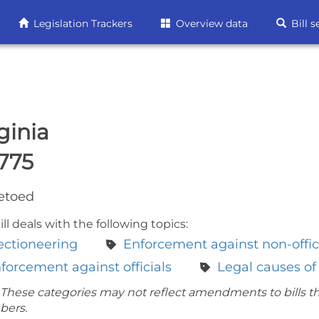
Legislation Trackers
Overview data
Bill s
ginia
775
etoed
ill deals with the following topics:
ectioneering
Enforcement against non-offic
forcement against officials
Legal causes of
 These categories may not reflect amendments to bills t
bers.