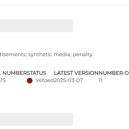
tisements; synthetic media, penalty.
L NUMBER
STATUS
LATEST VERSION
NUMBER O
75
Vetoed
2025-03-07
11