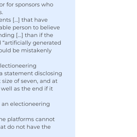
nor for sponsors who
s.
ts [...] that have
able person to believe
ing [...] than if the
“artificially generated
could be mistakenly
lectioneering
a statement disclosing
 size of seven, and at
ell as the end if it
e an electioneering
ine platforms cannot
at do not have the