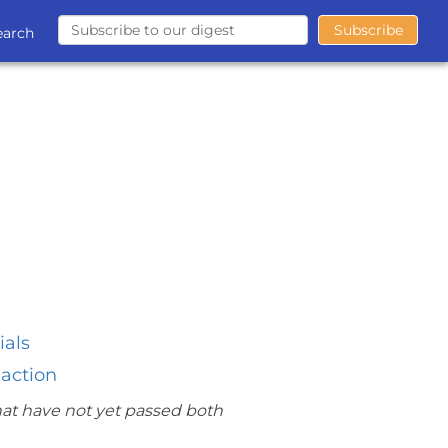
earch
ials
 action
hat have not yet passed both