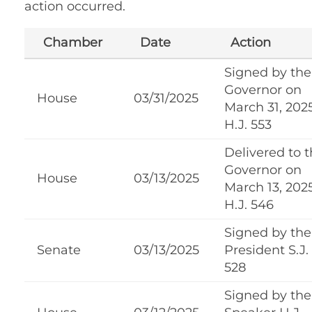
action occurred.
Chamber
Date
Action
Signed by the
Governor on
House
03/31/2025
March 31, 202
H.J. 553
Delivered to 
Governor on
House
03/13/2025
March 13, 202
H.J. 546
Signed by the
Senate
03/13/2025
President S.J.
528
Signed by the