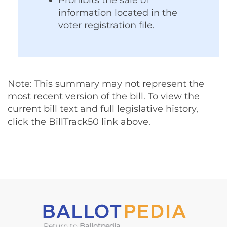
Prohibits the sale of
information located in the
voter registration file.
Note: This summary may not represent the
most recent version of the bill. To view the
current bill text and full legislative history,
click the BillTrack50 link above.
Return to
Ballotpedia