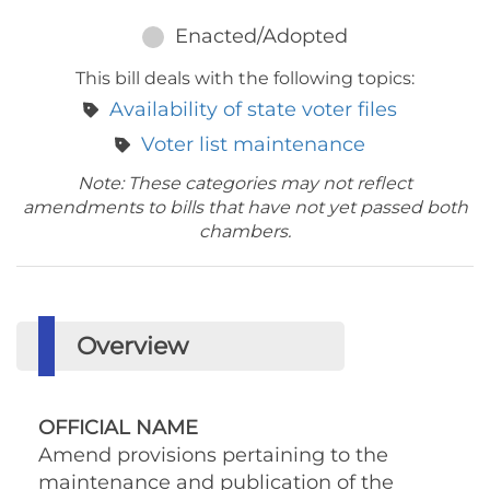
Enacted/Adopted
This bill deals with the following topics:
Availability of state voter files
Voter list maintenance
Note: These categories may not reflect
amendments to bills that have not yet passed both
chambers.
Overview
OFFICIAL NAME
Amend provisions pertaining to the
maintenance and publication of the