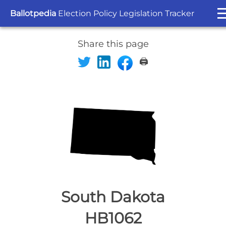
Ballotpedia
Election Policy Legislation Tracker
Share this page
🖨️
South Dakota
HB1062