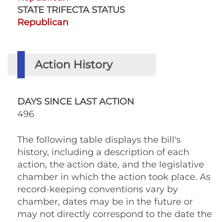
STATE TRIFECTA STATUS
Republican
Action History
DAYS SINCE LAST ACTION
496
The following table displays the bill's
history, including a description of each
action, the action date, and the legislative
chamber in which the action took place. As
record-keeping conventions vary by
chamber, dates may be in the future or
may not directly correspond to the date the