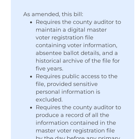
As amended, this bill:
Requires the county auditor to
maintain a digital master
voter registration file
containing voter information,
absentee ballot details, and a
historical archive of the file for
five years.
Requires public access to the
file, provided sensitive
personal information is
excluded.
Requires the county auditor to
produce a record of all the
information contained in the
master voter registration file
by the day before any primary