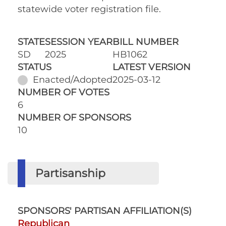
statewide voter registration file.
STATE
SESSION YEAR
BILL NUMBER
SD
2025
HB1062
STATUS
LATEST VERSION
Enacted/Adopted
2025-03-12
NUMBER OF VOTES
6
NUMBER OF SPONSORS
10
Partisanship
SPONSORS' PARTISAN AFFILIATION(S)
Republican