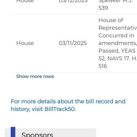
House
03/12/2025
Speaker H.J.
539
House of
Representati
Concurred in
House
03/11/2025
amendments
Passed, YEAS
52, NAYS 17. H.
516
Show more rows
For more details about the bill record and
history, visit BillTrack50.
Sponsors