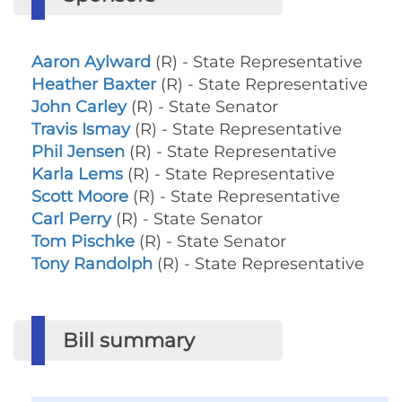
Aaron Aylward
(R) - State Representative
Heather Baxter
(R) - State Representative
John Carley
(R) - State Senator
Travis Ismay
(R) - State Representative
Phil Jensen
(R) - State Representative
Karla Lems
(R) - State Representative
Scott Moore
(R) - State Representative
Carl Perry
(R) - State Senator
Tom Pischke
(R) - State Senator
Tony Randolph
(R) - State Representative
Bill summary