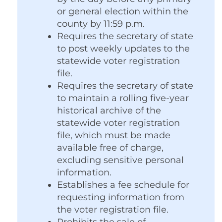
or general election within the
county by 11:59 p.m.
Requires the secretary of state
to post weekly updates to the
statewide voter registration
file.
Requires the secretary of state
to maintain a rolling five-year
historical archive of the
statewide voter registration
file, which must be made
available free of charge,
excluding sensitive personal
information.
Establishes a fee schedule for
requesting information from
the voter registration file.