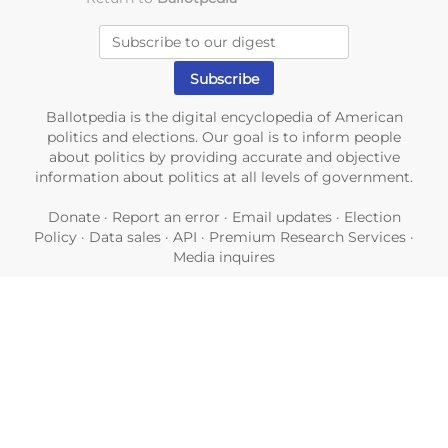
Ballotpedia is the digital encyclopedia of American
politics and elections. Our goal is to inform people
about politics by providing accurate and objective
information about politics at all levels of government.
Donate
·
Report an error
·
Email updates
·
Election
Policy
·
Data sales
·
API
·
Premium Research Services
·
Media inquires