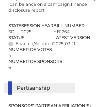
loan balance on a campaign finance
disclosure report.
STATE
SESSION YEAR
BILL NUMBER
SD
2025
HB1264
STATUS
LATEST VERSION
Enacted/Adopted
2025-03-11
NUMBER OF VOTES
4
NUMBER OF SPONSORS
6
Partisanship
SPONSORS' PARTISAN AFFILIATION(S)