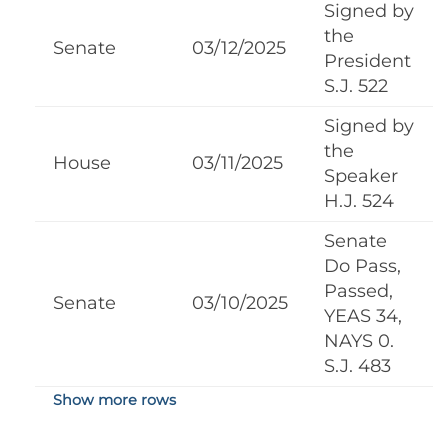
Signed by
the
Senate
03/12/2025
President
S.J. 522
Signed by
the
House
03/11/2025
Speaker
H.J. 524
Senate
Do Pass,
Passed,
Senate
03/10/2025
YEAS 34,
NAYS 0.
S.J. 483
Show more rows