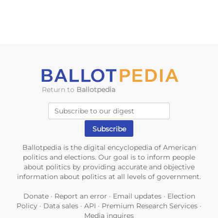
Return to
Ballotpedia
Ballotpedia is the digital encyclopedia of American
politics and elections. Our goal is to inform people
about politics by providing accurate and objective
information about politics at all levels of government.
Donate
·
Report an error
·
Email updates
·
Election
Policy
·
Data sales
·
API
·
Premium Research Services
·
Media inquires