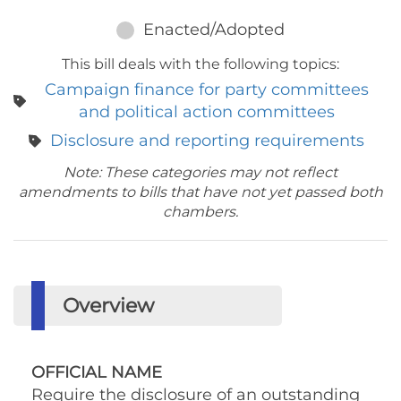
Enacted/Adopted
This bill deals with the following topics:
Campaign finance for party committees
and political action committees
Disclosure and reporting requirements
Note: These categories may not reflect
amendments to bills that have not yet passed both
chambers.
Overview
OFFICIAL NAME
Require the disclosure of an outstanding