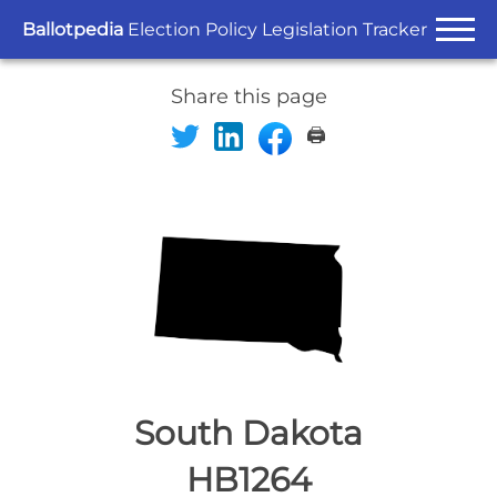
Ballotpedia
Election Policy Legislation Tracker
Share this page
🖨️
South Dakota
HB1264