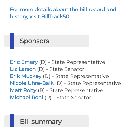
For more details about the bill record and
history, visit BillTrack50.
Sponsors
Eric Emery
(D) - State Representative
Liz Larson
(D) - State Senator
Erik Muckey
(D) - State Representative
Nicole Uhre-Balk
(D) - State Representative
Matt Roby
(R) - State Representative
Michael Rohl
(R) - State Senator
Bill summary