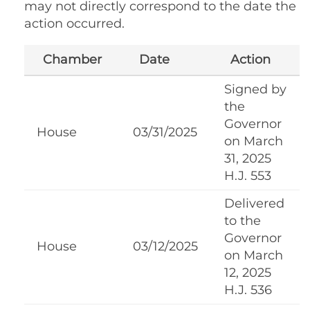
may not directly correspond to the date the
action occurred.
Chamber
Date
Action
Signed by
the
Governor
House
03/31/2025
on March
31, 2025
H.J. 553
Delivered
to the
Governor
House
03/12/2025
on March
12, 2025
H.J. 536