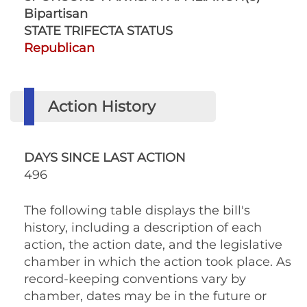
Bipartisan
STATE TRIFECTA STATUS
Republican
Action History
DAYS SINCE LAST ACTION
496
The following table displays the bill's
history, including a description of each
action, the action date, and the legislative
chamber in which the action took place. As
record-keeping conventions vary by
chamber, dates may be in the future or