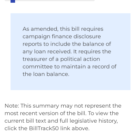
As amended, this bill requires
campaign finance disclosure
reports to include the balance of
any loan received. It requires the
treasurer of a political action
committee to maintain a record of
the loan balance.
Note: This summary may not represent the
most recent version of the bill. To view the
current bill text and full legislative history,
click the BillTrack50 link above.