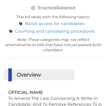
Enacted/Adopted
This bill deals with the following topics:
Ballot access for candidates
Counting and canvassing procedures
Note: These categories may not reflect
amendments to bills that have not yet passed both
chambers.
Overview
OFFICIAL NAME
To Amend The Law Concerning A Write-in
Candidate; And To Remove References To A