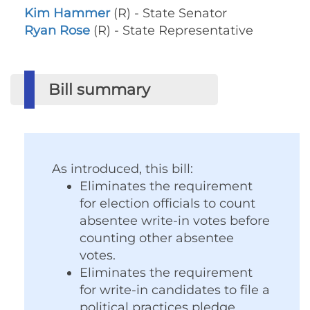
Kim Hammer
(R) - State Senator
Ryan Rose
(R) - State Representative
Bill summary
As introduced, this bill:
Eliminates the requirement
for election officials to count
absentee write-in votes before
counting other absentee
votes.
Eliminates the requirement
for write-in candidates to file a
political practices pledge