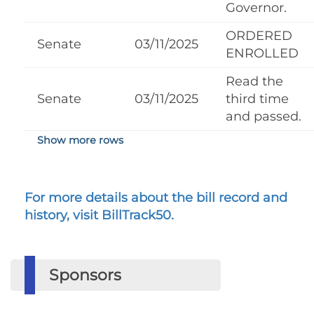
Governor.
ORDERED
Senate
03/11/2025
ENROLLED
Read the
Senate
03/11/2025
third time
and passed.
Show more rows
For more details about the bill record and
history, visit BillTrack50.
Sponsors