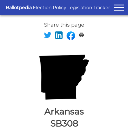
Ballotpedia
Election Policy Legislation Tracker
Share this page
🖨️
Arkansas
SB308