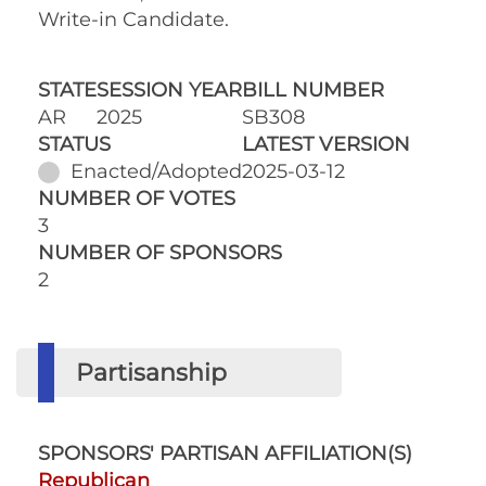
Write-in Candidate.
STATE
SESSION YEAR
BILL NUMBER
AR
2025
SB308
STATUS
LATEST VERSION
Enacted/Adopted
2025-03-12
NUMBER OF VOTES
3
NUMBER OF SPONSORS
2
Partisanship
SPONSORS' PARTISAN AFFILIATION(S)
Republican