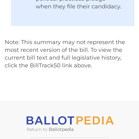
when they file their candidacy.
Note: This summary may not represent the
most recent version of the bill. To view the
current bill text and full legislative history,
click the BillTrack50 link above.
Return to
Ballotpedia