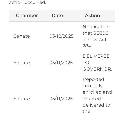
action occurred.
Chamber
Date
Action
Notification
that SB308
Senate
03/12/2025
is now Act
284
DELIVERED
Senate
03/11/2025
TO
GOVERNOR.
Reported
correctly
enrolled and
Senate
03/11/2025
ordered
delivered to
the