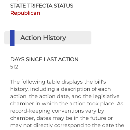
STATE TRIFECTA STATUS
Republican
Action History
DAYS SINCE LAST ACTION
512
The following table displays the bill's
history, including a description of each
action, the action date, and the legislative
chamber in which the action took place. As
record-keeping conventions vary by
chamber, dates may be in the future or
may not directly correspond to the date the