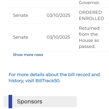
Governor.
ORDERED
Senate
03/10/2025
ENROLLED
Returned
from the
Senate
03/10/2025
House as
passed.
Show more rows
For more details about the bill record and
history, visit BillTrack50.
Sponsors