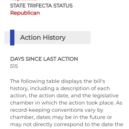
STATE TRIFECTA STATUS
Republican
Action History
DAYS SINCE LAST ACTION
515
The following table displays the bill's
history, including a description of each
action, the action date, and the legislative
chamber in which the action took place. As
record-keeping conventions vary by
chamber, dates may be in the future or
may not directly correspond to the date the