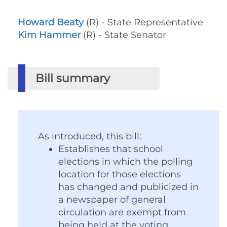
Howard Beaty
(R) - State Representative
Kim Hammer
(R) - State Senator
Bill summary
As introduced, this bill:
Establishes that school
elections in which the polling
location for those elections
has changed and publicized in
a newspaper of general
circulation are exempt from
being held at the voting