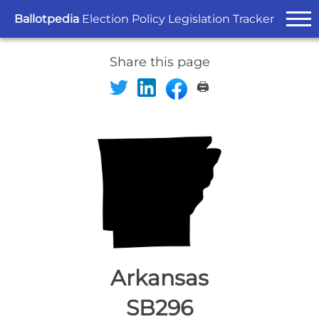
Ballotpedia
Election Policy Legislation Tracker
Share this page
🖨️
Arkansas
SB296