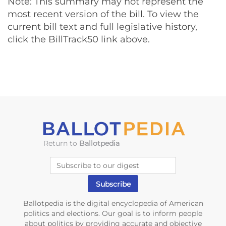
Note: This summary may not represent the
most recent version of the bill. To view the
current bill text and full legislative history,
click the BillTrack50 link above.
Return to
Ballotpedia
Ballotpedia is the digital encyclopedia of American
politics and elections. Our goal is to inform people
about politics by providing accurate and objective