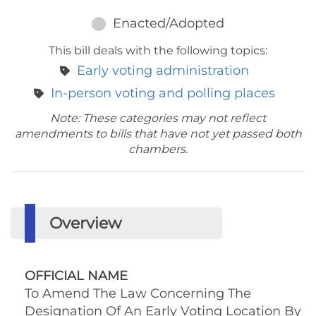
Enacted/Adopted
This bill deals with the following topics:
Early voting administration
In-person voting and polling places
Note: These categories may not reflect
amendments to bills that have not yet passed both
chambers.
Overview
OFFICIAL NAME
To Amend The Law Concerning The
Designation Of An Early Voting Location By