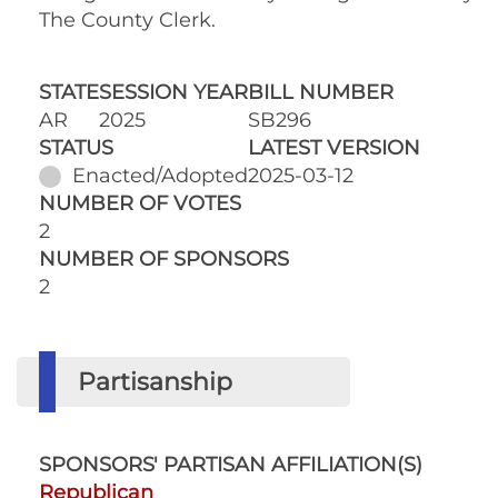
The County Clerk.
STATE
SESSION YEAR
BILL NUMBER
AR
2025
SB296
STATUS
LATEST VERSION
Enacted/Adopted
2025-03-12
NUMBER OF VOTES
2
NUMBER OF SPONSORS
2
Partisanship
SPONSORS' PARTISAN AFFILIATION(S)
Republican