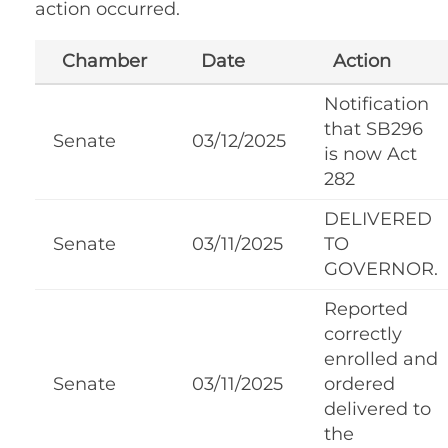
action occurred.
Chamber
Date
Action
Notification
that SB296
Senate
03/12/2025
is now Act
282
DELIVERED
Senate
03/11/2025
TO
GOVERNOR.
Reported
correctly
enrolled and
Senate
03/11/2025
ordered
delivered to
the