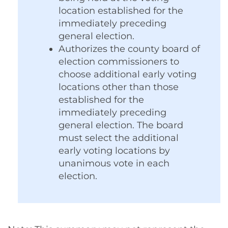
location established for the
immediately preceding
general election.
Authorizes
the county board of
election commissioners to
choose additional early voting
locations other than those
established for the
immediately preceding
general election.
The board
must select the additional
early voting locations by
unanimous vote in each
election.