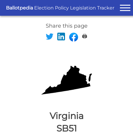
Ballotpedia
Election Policy Legislation Tracker
Share this page
🖨️
Virginia
SB51