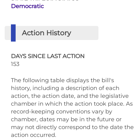
Democratic
Action History
DAYS SINCE LAST ACTION
153
The following table displays the bill's
history, including a description of each
action, the action date, and the legislative
chamber in which the action took place. As
record-keeping conventions vary by
chamber, dates may be in the future or
may not directly correspond to the date the
action occurred.