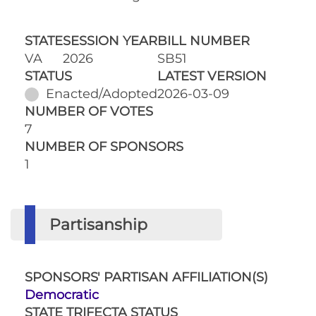
STATE
SESSION YEAR
BILL NUMBER
VA
2026
SB51
STATUS
LATEST VERSION
Enacted/Adopted
2026-03-09
NUMBER OF VOTES
7
NUMBER OF SPONSORS
1
Partisanship
SPONSORS' PARTISAN AFFILIATION(S)
Democratic
STATE TRIFECTA STATUS