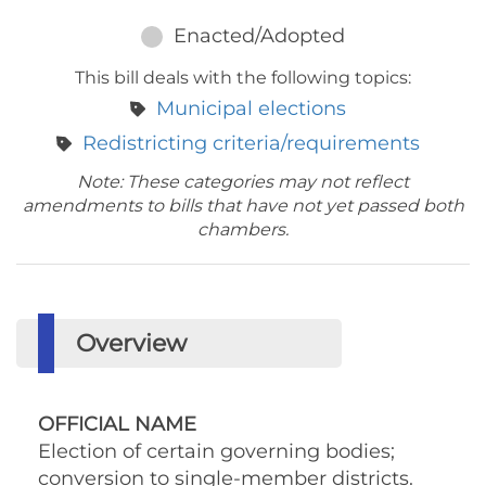
Enacted/Adopted
This bill deals with the following topics:
Municipal elections
Redistricting criteria/requirements
Note: These categories may not reflect
amendments to bills that have not yet passed both
chambers.
Overview
OFFICIAL NAME
Election of certain governing bodies;
conversion to single-member districts.