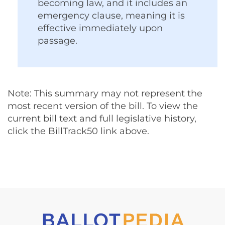
becoming law, and it includes an
emergency clause, meaning it is
effective immediately upon
passage.
Note: This summary may not represent the
most recent version of the bill. To view the
current bill text and full legislative history,
click the BillTrack50 link above.