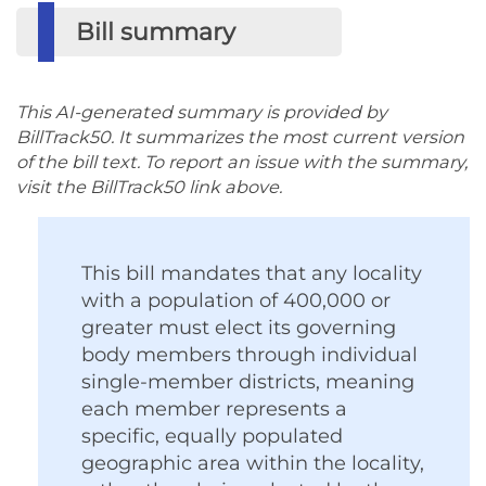
Bill summary
This AI-generated summary is provided by
BillTrack50. It summarizes the most current version
of the bill text. To report an issue with the summary,
visit the BillTrack50 link above.
This bill mandates that any locality
with a population of 400,000 or
greater must elect its governing
body members through individual
single-member districts, meaning
each member represents a
specific, equally populated
geographic area within the locality,