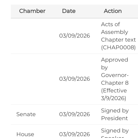
Chamber
Date
Action
Acts of
Assembly
03/09/2026
Chapter text
(CHAP0008)
Approved
by
Governor-
03/09/2026
Chapter 8
(Effective
3/9/2026)
Signed by
Senate
03/09/2026
President
Signed by
House
03/09/2026