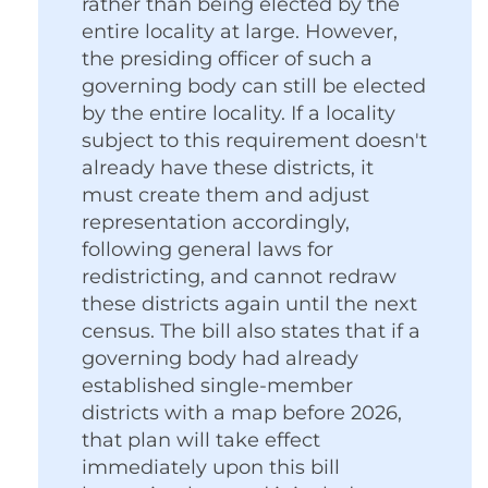
rather than being elected by the
entire locality at large. However,
the presiding officer of such a
governing body can still be elected
by the entire locality. If a locality
subject to this requirement doesn't
already have these districts, it
must create them and adjust
representation accordingly,
following general laws for
redistricting, and cannot redraw
these districts again until the next
census. The bill also states that if a
governing body had already
established single-member
districts with a map before 2026,
that plan will take effect
immediately upon this bill