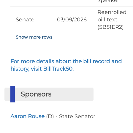
Speaker
Reenrolled
Senate
03/09/2026
bill text
(SB51ER2)
Show more rows
For more details about the bill record and
history, visit BillTrack50.
Sponsors
Aaron Rouse
(D) - State Senator