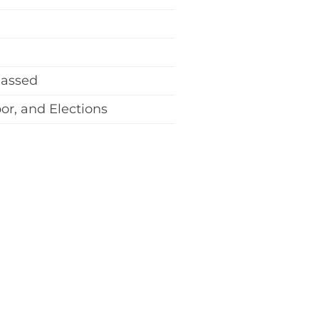
Passed
r, and Elections