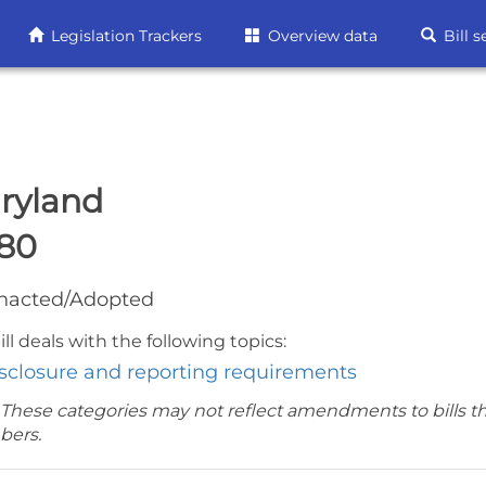
Legislation Trackers
Overview data
Bill s
ryland
80
nacted/Adopted
ill deals with the following topics:
sclosure and reporting requirements
 These categories may not reflect amendments to bills t
bers.