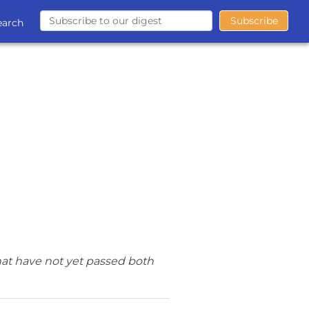
earch
hat have not yet passed both