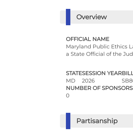
Overview
OFFICIAL NAME
Maryland Public Ethics La
a State Official of the Ju
STATE
SESSION YEAR
BIL
MD
2026
SB8
NUMBER OF SPONSORS
0
Partisanship