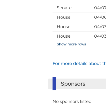
Senate
04/0
House
04/0
House
04/0
House
04/0
Show more rows
For more details about the
Sponsors
No sponsors listed