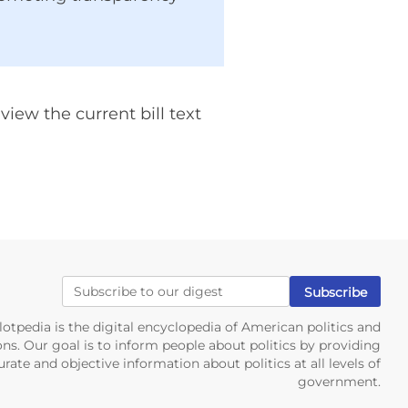
iew the current bill text
lotpedia is the digital encyclopedia of American politics and
ons. Our goal is to inform people about politics by providing
rate and objective information about politics at all levels of
government.