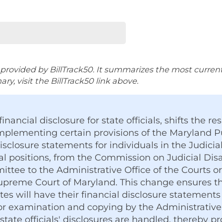
rovided by BillTrack50. It summarizes the most current ve
y, visit the BillTrack50 link above.
financial disclosure for state officials, shifts the res
mplementing certain provisions of the Maryland P
disclosure statements for individuals in the Judici
al positions, from the Commission on Judicial Disa
ittee to the Administrative Office of the Courts o
preme Court of Maryland. This change ensures tha
ates will have their financial disclosure statem
for examination and copying by the Administrative 
 state officials' disclosures are handled, thereby 