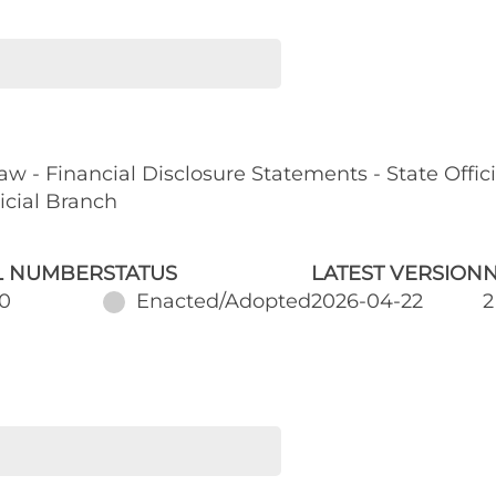
w - Financial Disclosure Statements - State Offic
dicial Branch
L NUMBER
STATUS
LATEST VERSION
N
0
Enacted/Adopted
2026-04-22
2