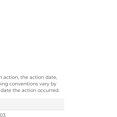
h action, the action date,
ping conventions vary by
date the action occurred.
103