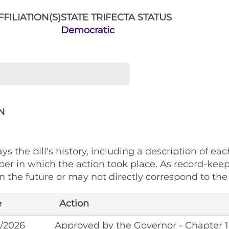
FILIATION(S)
STATE TRIFECTA STATUS
Democratic
N
ys the bill's history, including a description of eac
ber in which the action took place. As record-kee
 the future or may not directly correspond to the 
e
Action
/2026
Approved by the Governor - Chapter 