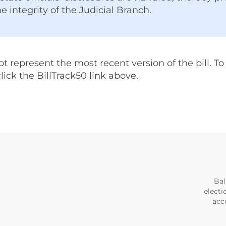
he integrity of the Judicial Branch.
represent the most recent version of the bill. To v
 click the BillTrack50 link above.
Bal
electi
accu