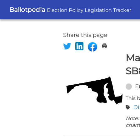
Ballotpedia
Election Policy Legislation Tracker
Share this page
🖨️
Ma
SB
E
This b
Di
Note:
cham