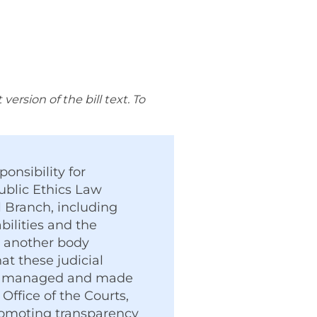
rsion of the bill text. To
ponsibility for
ublic Ethics Law
al Branch, including
bilities and the
r another body
t these judicial
ents managed and made
Office of the Courts,
promoting transparency