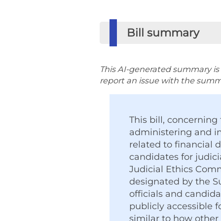
Bill summary
This AI-generated summary is p
report an issue with the summar
This bill, concerning 
administering and i
related to financial 
candidates for judici
Judicial Ethics Comm
designated by the Su
officials and candid
publicly accessible 
similar to how other