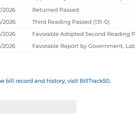
7/2026
Returned Passed
6/2026
Third Reading Passed (131-0)
3/2026
Favorable Adopted Second Reading 
3/2026
Favorable Report by Government, Labo
 bill record and history, visit BillTrack50.