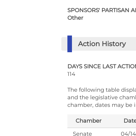
SPONSORS' PARTISAN AF
Other
Action History
DAYS SINCE LAST ACTIO
114
The following table displa
and the legislative cham
chamber, dates may be in
Chamber
Dat
Senate
04/14