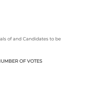
ials of and Candidates to be
UMBER OF VOTES