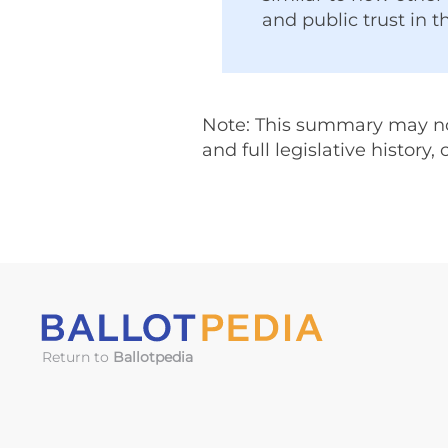
and public trust in t
Note: This summary may not 
and full legislative history,
Return to
Ballotpedia