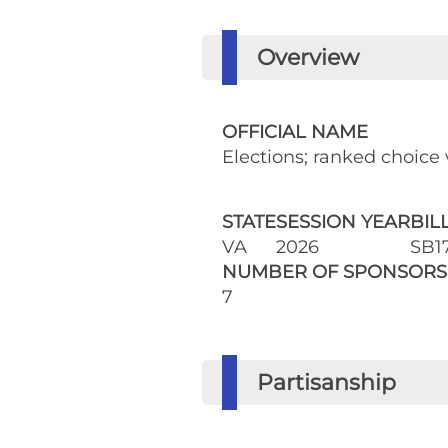
Overview
OFFICIAL NAME
Elections; ranked choice v
STATE
SESSION YEAR
BIL
VA
2026
SB1
NUMBER OF SPONSORS
7
Partisanship