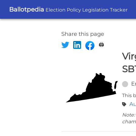
Ballotpedia
Election Policy Legislation Tracker
Share this page
🖨️
Vir
SB
E
This b
Au
Note:
cham