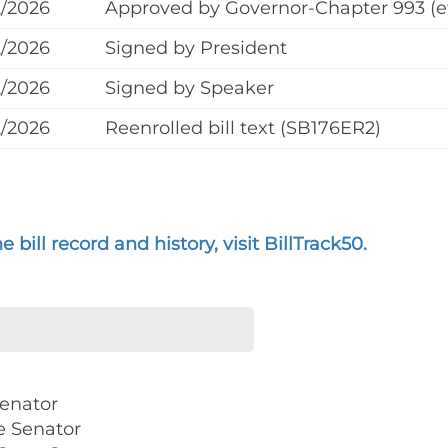
2/2026
Approved by Governor-Chapter 993 (ef
2/2026
Signed by President
2/2026
Signed by Speaker
2/2026
Reenrolled bill text (SB176ER2)
 bill record and history, visit BillTrack50.
Senator
e Senator