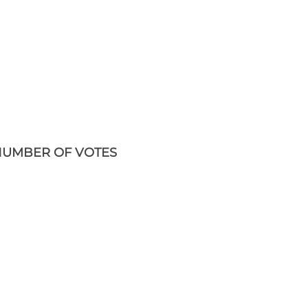
UMBER OF VOTES