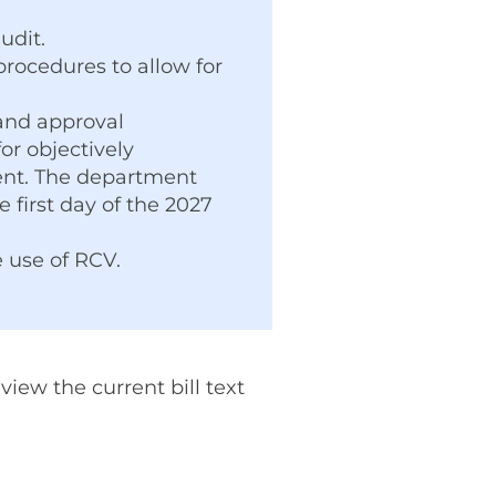
udit.
procedures to allow for
 and approval
r objectively
ent. The department
 first day of the 2027
e use of RCV.
iew the current bill text