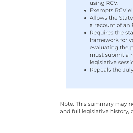
using RCV.
Exempts RCV elec
Allows the State
a recount of an 
Requires the st
framework for v
evaluating the 
must submit a re
legislative sess
Repeals the July
Note: This summary may not 
and full legislative history,