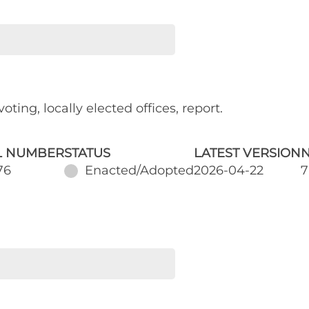
oting, locally elected offices, report.
L NUMBER
STATUS
LATEST VERSION
N
76
Enacted/Adopted
2026-04-22
7