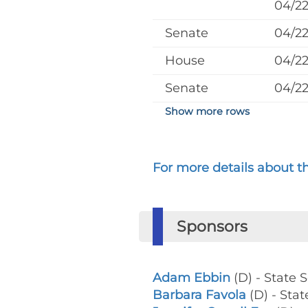
04/2
Senate
04/2
House
04/2
Senate
04/2
Show more rows
For more details about the
Sponsors
Adam Ebbin
(D) - State 
Barbara Favola
(D) - Stat