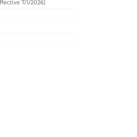
fective 7/1/2026)