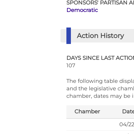
SPONSORS' PARTISAN AF
Democratic
Action History
DAYS SINCE LAST ACTIO
107
The following table displa
and the legislative cham
chamber, dates may be in
Chamber
Dat
04/2