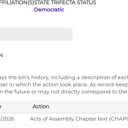
FILIATION(S)
STATE TRIFECTA STATUS
Democratic
N
ys the bill's history, including a description of eac
ber in which the action took place. As record-kee
 the future or may not directly correspond to the 
e
Action
2/2026
Acts of Assembly Chapter text (CHAP