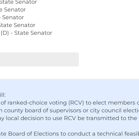
 State Senator
te Senator
e Senator
State Senator
(D) - State Senator
ll:
 of ranked-choice voting (RCV) to elect members o
n county board of supervisors or city council electi
y local decision to use RCV be transmitted to the
te Board of Elections to conduct a technical feasi