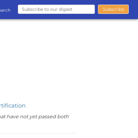
earch
tification
hat have not yet passed both