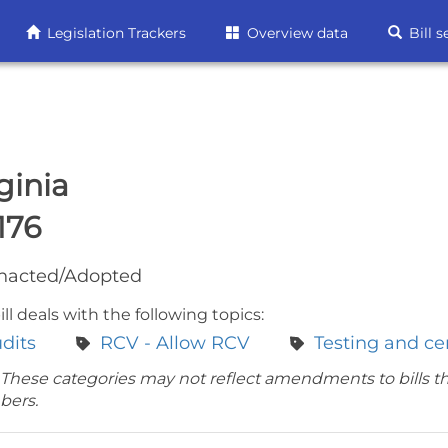
Legislation Trackers
Overview data
Bill s
ginia
176
nacted/Adopted
ill deals with the following topics:
dits
RCV - Allow RCV
Testing and cer
 These categories may not reflect amendments to bills t
bers.