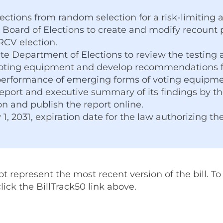
tions from random selection for a risk-limiting a
 Board of Elections to create and modify recount 
RCV election.
ate Department of Elections to review the testing
oting equipment and develop recommendations fo
performance of emerging forms of voting equipm
port and executive summary of its findings by the
ion and publish the report online.
 1, 2031, expiration date for the law authorizing th
represent the most recent version of the bill. To v
 click the BillTrack50 link above.