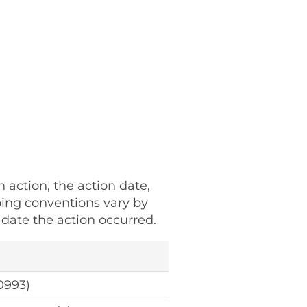
h action, the action date,
ping conventions vary by
date the action occurred.
0993)