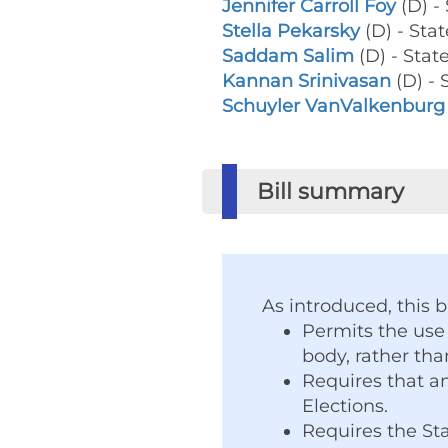
Jennifer Carroll Foy
(D) -
Stella Pekarsky
(D) - Sta
Saddam Salim
(D) - Stat
Kannan Srinivasan
(D) - 
Schuyler VanValkenburg
Bill summary
As introduced, this bi
Permits the use
body, rather tha
Requires that an
Elections.
Requires the Sta