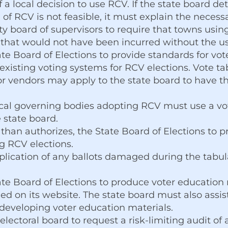
f a local decision to use RCV. If the state board d
f RCV is not feasible, it must explain the necess
ty board of supervisors to require that towns usi
 that would not have been incurred without the u
te Board of Elections to provide standards for vot
existing voting systems for RCV elections. Vote ta
r vendors may apply to the state board to have th
ocal governing bodies adopting RCV must use a vo
 state board.
 than authorizes, the State Board of Elections to 
g RCV elections.
plication of any ballots damaged during the tabul
ate Board of Elections to produce voter education
ed on its website. The state board must also assi
developing voter education materials.
 electoral board to request a risk-limiting audit o