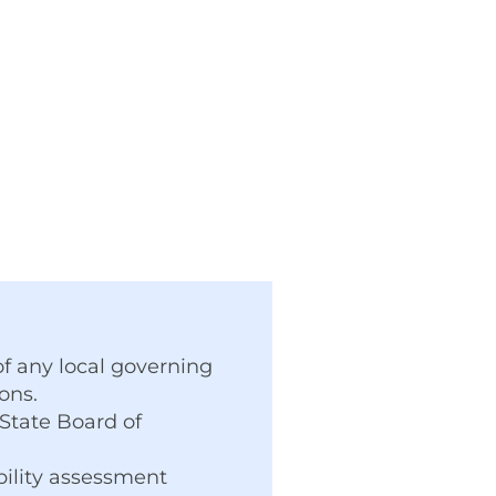
f any local governing
ons.
 State Board of
bility assessment