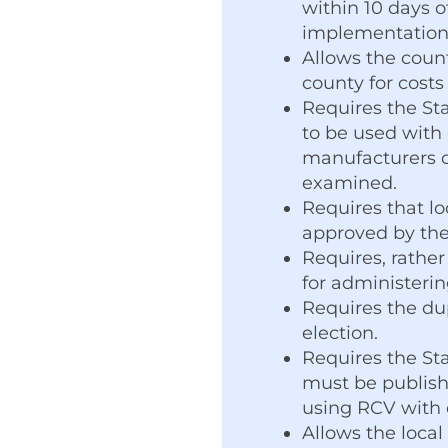
within 10 days o
implementation o
Allows the coun
county for costs
Requires the Sta
to be used with 
manufacturers o
examined.
Requires that l
approved by the
Requires, rather
for administerin
Requires the du
election.
Requires the St
must be publish
using RCV with 
Allows the local