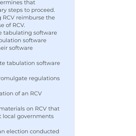
etermines that
ary steps to proceed.
ng RCV reimburse the
se of RCV.
e tabulating software
bulation software
eir software
te tabulation software
promulgate regulations
ation of an RCV
 materials on RCV that
st local governments
f an election conducted