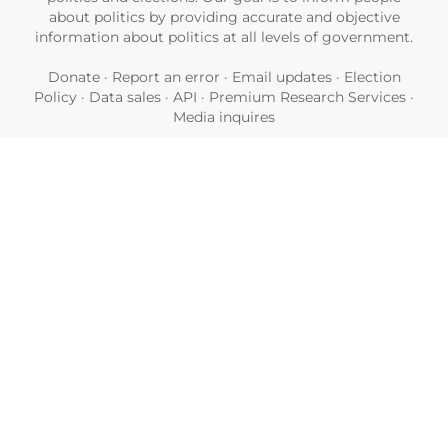
about politics by providing accurate and objective
information about politics at all levels of government.
Donate
·
Report an error
·
Email updates
·
Election
Policy
·
Data sales
·
API
·
Premium Research Services
·
Media inquires