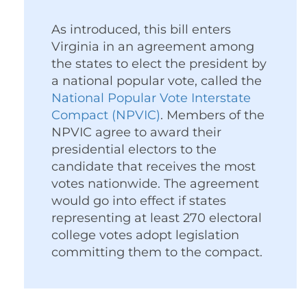
As introduced, this bill enters
Virginia in an agreement among
the states to elect the president by
a national popular vote, called the
National Popular Vote Interstate
Compact (NPVIC)
. Members of the
NPVIC agree to award their
presidential electors to the
candidate that receives the most
votes nationwide. The agreement
would go into effect if states
representing at least 270 electoral
college votes adopt legislation
committing them to the compact.