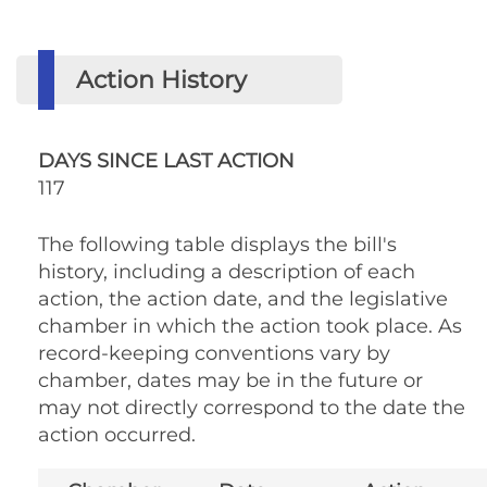
Action History
DAYS SINCE LAST ACTION
117
The following table displays the bill's
history, including a description of each
action, the action date, and the legislative
chamber in which the action took place. As
record-keeping conventions vary by
chamber, dates may be in the future or
may not directly correspond to the date the
action occurred.