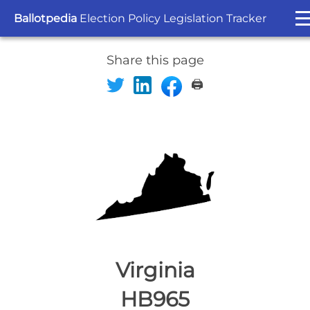
Ballotpedia
Election Policy Legislation Tracker
Share this page
🖨️
Virginia
HB965