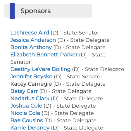
Sponsors
Lashrecse Aird
(D) - State Senator
Jessica Anderson
(D) - State Delegate
Bonita Anthony
(D) - State Delegate
Elizabeth Bennett-Parker
(D) - State
Senator
Destiny LeVere Bolling
(D) - State Delegate
Jennifer Boysko
(D) - State Senator
Kacey Carnegie
(D) - State Delegate
Betsy Carr
(D) - State Delegate
Nadarius Clark
(D) - State Delegate
Joshua Cole
(D) - State Delegate
Nicole Cole
(D) - State Delegate
Rae Cousins
(D) - State Delegate
Karrie Delaney
(D) - State Delegate