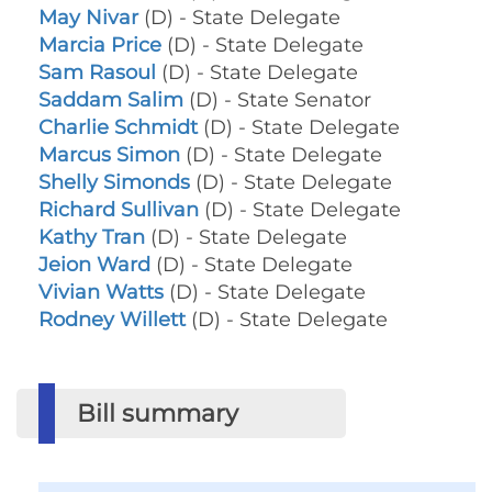
May Nivar
(D) - State Delegate
Marcia Price
(D) - State Delegate
Sam Rasoul
(D) - State Delegate
Saddam Salim
(D) - State Senator
Charlie Schmidt
(D) - State Delegate
Marcus Simon
(D) - State Delegate
Shelly Simonds
(D) - State Delegate
Richard Sullivan
(D) - State Delegate
Kathy Tran
(D) - State Delegate
Jeion Ward
(D) - State Delegate
Vivian Watts
(D) - State Delegate
Rodney Willett
(D) - State Delegate
Bill summary