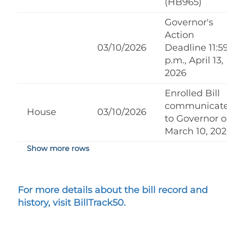
(HB965)
Governor's
Action
03/10/2026
Deadline 11:5
p.m., April 13,
2026
Enrolled Bill
communicat
House
03/10/2026
to Governor 
March 10, 20
Show more rows
For more details about the bill record and
history, visit BillTrack50.