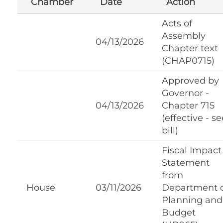
Chamber
Date
Action
Acts of
Assembly
04/13/2026
Chapter text
(CHAP0715)
Approved by
Governor -
04/13/2026
Chapter 715
(effective - se
bill)
Fiscal Impact
Statement
from
House
03/11/2026
Department 
Planning and
Budget