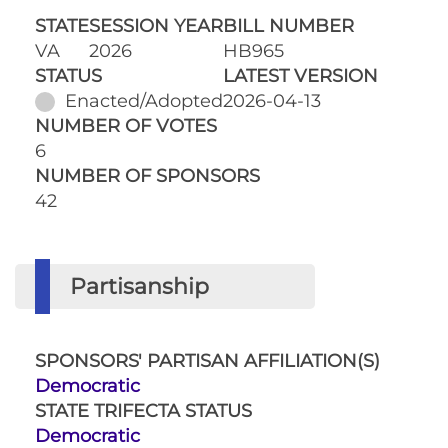
STATE
SESSION YEAR
BILL NUMBER
VA
2026
HB965
STATUS
LATEST VERSION
Enacted/Adopted
2026-04-13
NUMBER OF VOTES
6
NUMBER OF SPONSORS
42
Partisanship
SPONSORS' PARTISAN AFFILIATION(S)
Democratic
STATE TRIFECTA STATUS
Democratic