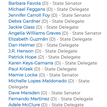
Barbara Favola
(D) - State Senator
Michael Feggans
(D) - State Delegate
Jennifer Carroll Foy
(D) - State Senator
Debra Gardner
(D) - State Delegate
Jackie Glass
(D) - State Delegate
Angelia Williams Graves
(D) - State Senator
Elizabeth Guzmán
(D) - State Delegate
Dan Helmer
(D) - State Delegate
J.R. Henson
(D) - State Delegate
Patrick Hope
(D) - State Delegate
Karen Keys-Gamarra
(D) - State Delegate
Paul Krizek
(D) - State Delegate
Mamie Locke
(D) - State Senator
Michelle Lopes-Maldonado
(D) - State
Delegate
Dave Marsden
(D) - State Senator
Fernando Martinez
(D) - State Delegate
Adele McClure
(D) - State Delegate