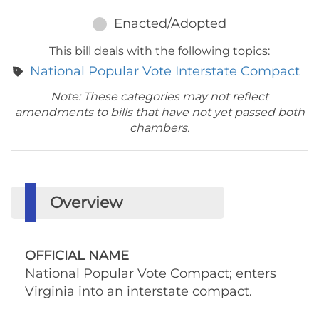
Enacted/Adopted
This bill deals with the following topics:
National Popular Vote Interstate Compact
Note: These categories may not reflect
amendments to bills that have not yet passed both
chambers.
Overview
OFFICIAL NAME
National Popular Vote Compact; enters
Virginia into an interstate compact.