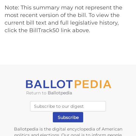
Note: This summary may not represent the
most recent version of the bill. To view the
current bill text and full legislative history,
click the BillTrack50 link above.
Return to
Ballotpedia
Ballotpedia is the digital encyclopedia of American
politics and elections. Our goal is to inform people