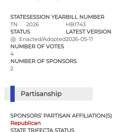
STATE
SESSION YEAR
BILL NUMBER
TN
2026
HB1743
STATUS
LATEST VERSION
Enacted/Adopted
2026-05-11
NUMBER OF VOTES
4
NUMBER OF SPONSORS
2
Partisanship
SPONSORS' PARTISAN AFFILIATION(S)
Republican
STATE TRIFECTA STATUS