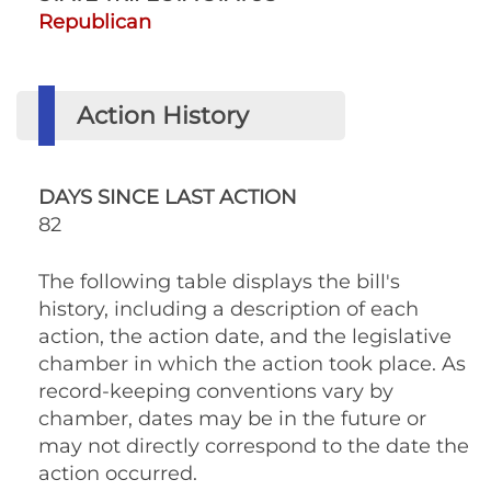
Republican
Action History
DAYS SINCE LAST ACTION
82
The following table displays the bill's
history, including a description of each
action, the action date, and the legislative
chamber in which the action took place. As
record-keeping conventions vary by
chamber, dates may be in the future or
may not directly correspond to the date the
action occurred.