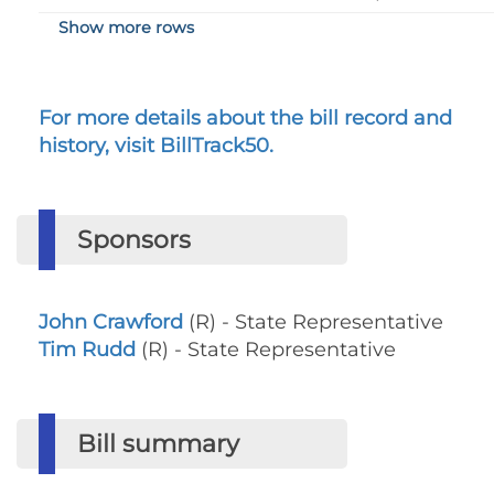
Show more rows
For more details about the bill record and
history, visit BillTrack50.
Sponsors
John Crawford
(R) - State Representative
Tim Rudd
(R) - State Representative
Bill summary