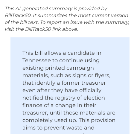
This AI-generated summary is provided by
BillTrack50. It summarizes the most current version
of the bill text. To report an issue with the summary,
visit the BillTrack50 link above.
This bill allows a candidate in
Tennessee to continue using
existing printed campaign
materials, such as signs or flyers,
that identify a former treasurer
even after they have officially
notified the registry of election
finance of a change in their
treasurer, until those materials are
completely used up. This provision
aims to prevent waste and