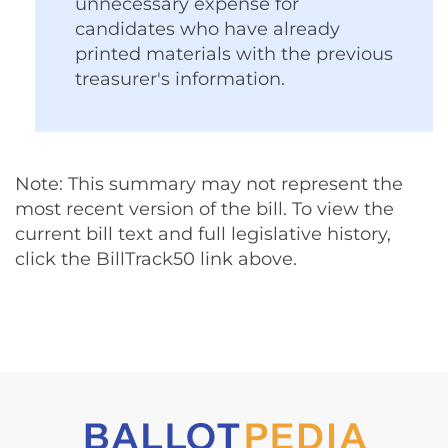
unnecessary expense for
candidates who have already
printed materials with the previous
treasurer's information.
Note: This summary may not represent the
most recent version of the bill. To view the
current bill text and full legislative history,
click the BillTrack50 link above.