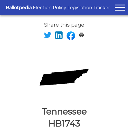
Ballotpedia
Election Policy Legislation Tracker
Share this page
🖨️
Tennessee
HB1743