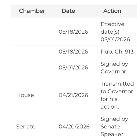
Chamber
Date
Action
Effective
05/18/2026
date(s)
05/01/2026
05/18/2026
Pub. Ch. 913
Signed by
05/01/2026
Governor.
Transmitted
to Governor
House
04/21/2026
for his
action.
Signed by
Senate
04/20/2026
Senate
Speaker