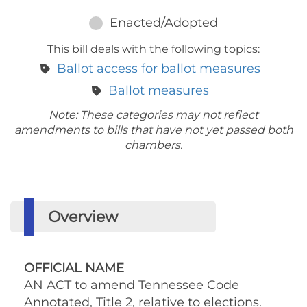
Enacted/Adopted
This bill deals with the following topics:
Ballot access for ballot measures
Ballot measures
Note: These categories may not reflect
amendments to bills that have not yet passed both
chambers.
Overview
OFFICIAL NAME
AN ACT to amend Tennessee Code
Annotated, Title 2, relative to elections.