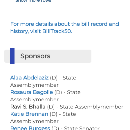
Show more rows
For more details about the bill record and
history, visit BillTrack50.
Sponsors
Alaa Abdelaziz
(D) - State
Assemblymember
Rosaura Bagolie
(D) - State
Assemblymember
Ravi S. Bhalla
(D) - State Assemblymember
Katie Brennan
(D) - State
Assemblymember
Renee Burgess
(D) - State Senator