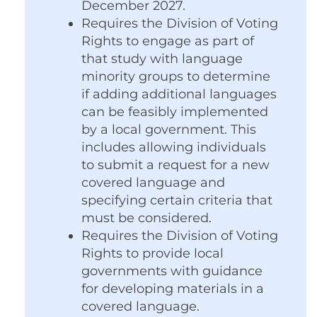
December 2027.
Requires the Division of Voting
Rights to engage as part of
that study with language
minority groups to determine
if adding additional languages
can be feasibly implemented
by a local government. This
includes allowing individuals
to submit a request for a new
covered language and
specifying certain criteria that
must be considered.
Requires the Division of Voting
Rights to provide local
governments with guidance
for developing materials in a
covered language.