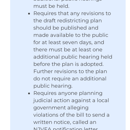
must be held.
Requires that any revisions to
the draft redistricting plan
should be published and
made available to the public
for at least seven days, and
there must be at least one
additional public hearing held
before the plan is adopted.
Further revisions to the plan
do not require an additional
public hearing.
Requires anyone planning
judicial action against a local
government alleging
violations of the bill to send a
written notice, called an
NJVEA notification letter,