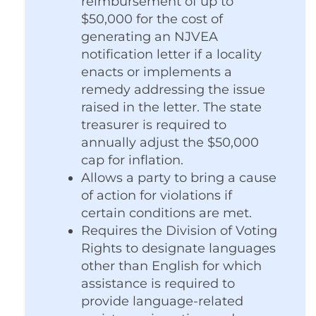
reimbursement of up to
$50,000 for the cost of
generating an NJVEA
notification letter if a locality
enacts or implements a
remedy addressing the issue
raised in the letter. The state
treasurer is required to
annually adjust the $50,000
cap for inflation.
Allows a party to bring a cause
of action for violations if
certain conditions are met.
Requires the Division of Voting
Rights to designate languages
other than English for which
assistance is required to
provide language-related