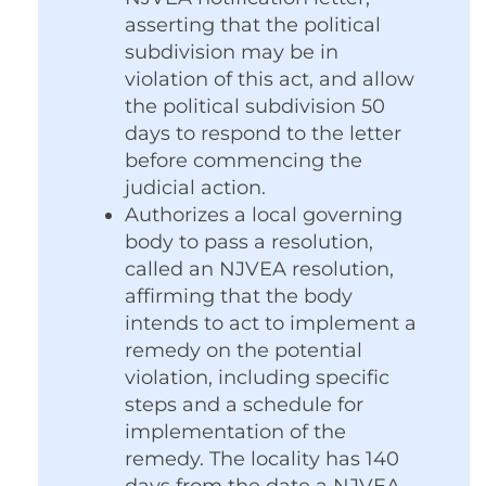
asserting that the political
subdivision may be in
violation of this act, and allow
the political subdivision 50
days to respond to the letter
before commencing the
judicial action.
Authorizes a local governing
body to pass a resolution,
called an NJVEA resolution,
affirming that the body
intends to act to implement a
remedy on the potential
violation, including specific
steps and a schedule for
implementation of the
remedy. The locality has 140