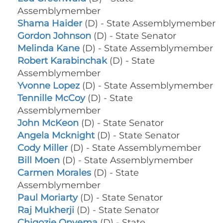
Assemblymember
Shama Haider
(D) - State Assemblymember
Gordon Johnson
(D) - State Senator
Melinda Kane
(D) - State Assemblymember
Robert Karabinchak
(D) - State
Assemblymember
Yvonne Lopez
(D) - State Assemblymember
Tennille McCoy
(D) - State
Assemblymember
John McKeon
(D) - State Senator
Angela Mcknight
(D) - State Senator
Cody Miller
(D) - State Assemblymember
Bill Moen
(D) - State Assemblymember
Carmen Morales
(D) - State
Assemblymember
Paul Moriarty
(D) - State Senator
Raj Mukherji
(D) - State Senator
Chigozie Onyema
(D) - State