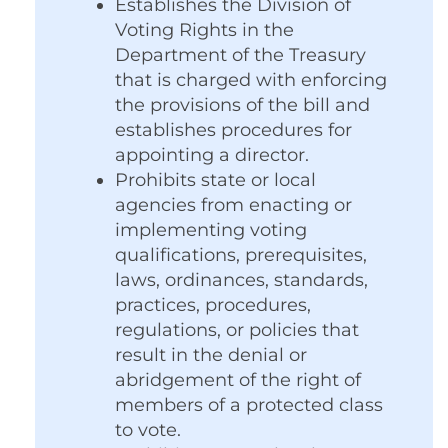
Establishes the Division of
Voting Rights in the
Department of the Treasury
that is charged with enforcing
the provisions of the bill and
establishes procedures for
appointing a director.
Prohibits state or local
agencies from enacting or
implementing voting
qualifications, prerequisites,
laws, ordinances, standards,
practices, procedures,
regulations, or policies that
result in the denial or
abridgement of the right of
members of a protected class
to vote.