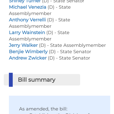
Shirley Turner
(D) - State Senator
Michael Venezia
(D) - State
Assemblymember
Anthony Verrelli
(D) - State
Assemblymember
Larry Wainstein
(D) - State
Assemblymember
Jerry Walker
(D) - State Assemblymember
Benjie Wimberly
(D) - State Senator
Andrew Zwicker
(D) - State Senator
Bill summary
As amended, the bill: