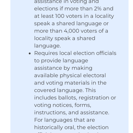
assistance in voting and
elections if more than 2% and
at least 100 voters in a locality
speak a shared language or
more than 4,000 voters of a
locality speak a shared
language.
Requires local election officials
to provide language
assistance by making
available physical electoral
and voting materials in the
covered language. This
includes ballots, registration or
voting notices, forms,
instructions, and assistance.
For languages that are
historically oral, the election