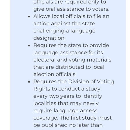
officials are required only to
give oral assistance to voters.
Allows local officials to file an
action against the state
challenging a language
designation.
Requires the state to provide
language assistance for its
electoral and voting materials
that are distributed to local
election officials.
Requires the Division of Voting
Rights to conduct a study
every two years to identify
localities that may newly
require language access
coverage. The first study must
be published no later than