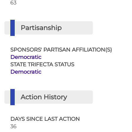
63
Partisanship
SPONSORS' PARTISAN AFFILIATION(S)
Democratic
STATE TRIFECTA STATUS
Democratic
Action History
DAYS SINCE LAST ACTION
36