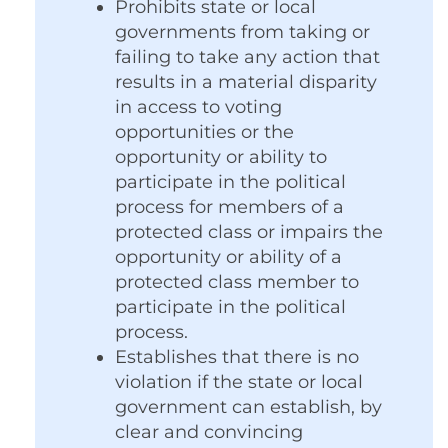
Prohibits state or local
governments from taking or
failing to take any action that
results in a material disparity
in access to voting
opportunities or the
opportunity or ability to
participate in the political
process for members of a
protected class or impairs the
opportunity or ability of a
protected class member to
participate in the political
process.
Establishes that there is no
violation if the state or local
government can establish, by
clear and convincing