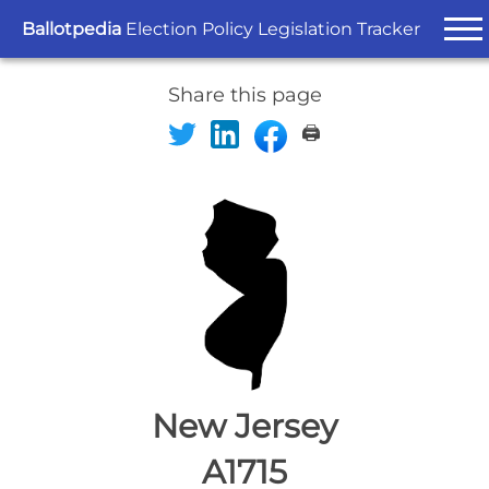
Ballotpedia
Election Policy Legislation Tracker
Share this page
🖨️
New Jersey
A1715