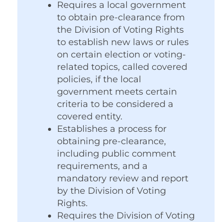
Requires a local government
to obtain pre-clearance from
the Division of Voting Rights
to establish new laws or rules
on certain election or voting-
related topics, called covered
policies, if the local
government meets certain
criteria to be considered a
covered entity.
Establishes a process for
obtaining pre-clearance,
including public comment
requirements, and a
mandatory review and report
by the Division of Voting
Rights.
Requires the Division of Voting