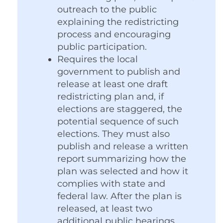
outreach to the public
explaining the redistricting
process and encouraging
public participation.
Requires the local
government to publish and
release at least one draft
redistricting plan and, if
elections are staggered, the
potential sequence of such
elections. They must also
publish and release a written
report summarizing how the
plan was selected and how it
complies with state and
federal law. After the plan is
released, at least two
additional public hearings