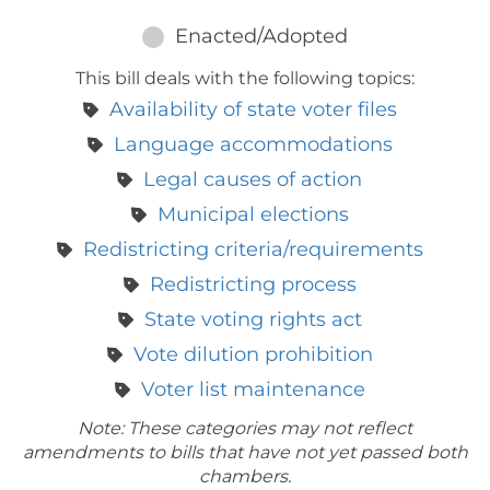
Enacted/Adopted
This bill deals with the following topics:
Availability of state voter files
Language accommodations
Legal causes of action
Municipal elections
Redistricting criteria/requirements
Redistricting process
State voting rights act
Vote dilution prohibition
Voter list maintenance
Note: These categories may not reflect
amendments to bills that have not yet passed both
chambers.