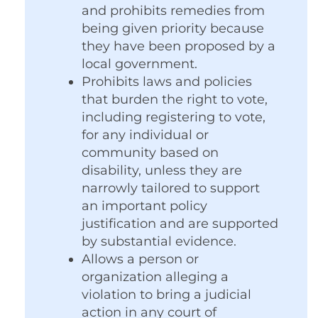
and prohibits remedies from
being given priority because
they have been proposed by a
local government.
Prohibits laws and policies
that burden the right to vote,
including registering to vote,
for any individual or
community based on
disability, unless they are
narrowly tailored to support
an important policy
justification and are supported
by substantial evidence.
Allows a person or
organization alleging a
violation to bring a judicial
action in any court of