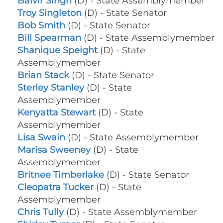
Balvir Singh
(D) - State Assemblymember
Troy Singleton
(D) - State Senator
Bob Smith
(D) - State Senator
Bill Spearman
(D) - State Assemblymember
Shanique Speight
(D) - State
Assemblymember
Brian Stack
(D) - State Senator
Sterley Stanley
(D) - State
Assemblymember
Kenyatta Stewart
(D) - State
Assemblymember
Lisa Swain
(D) - State Assemblymember
Marisa Sweeney
(D) - State
Assemblymember
Britnee Timberlake
(D) - State Senator
Cleopatra Tucker
(D) - State
Assemblymember
Chris Tully
(D) - State Assemblymember