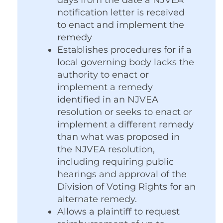
days from the date a NJVEA
notification letter is received
to enact and implement the
remedy
Establishes procedures for if a
local governing body lacks the
authority to enact or
implement a remedy
identified in an NJVEA
resolution or seeks to enact or
implement a different remedy
than what was proposed in
the NJVEA resolution,
including requiring public
hearings and approval of the
Division of Voting Rights for an
alternate remedy.
Allows a plaintiff to request