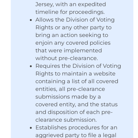
Jersey, with an expedited
timeline for proceedings.
Allows the Division of Voting
Rights or any other party to
bring an action seeking to
enjoin any covered policies
that were implemented
without pre-clearance.
Requires the Division of Voting
Rights to maintain a website
containing a list of all covered
entities, all pre-clearance
submissions made by a
covered entity, and the status
and disposition of each pre-
clearance submission.
Establishes procedures for an
aggrieved party to file a legal