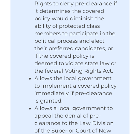
Rights to deny pre-clearance if
it determines the covered
policy would diminish the
ability of protected class
members to participate in the
political process and elect
their preferred candidates, or
if the covered policy is
deemed to violate state law or
the federal Voting Rights Act.
Allows the local government
to implement a covered policy
immediately if pre-clearance
is granted.
Allows a local government to
appeal the denial of pre-
clearance to the Law Division
of the Superior Court of New