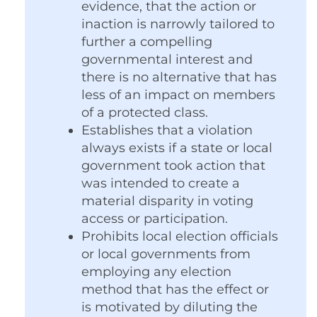
evidence, that the action or
inaction is narrowly tailored to
further a compelling
governmental interest and
there is no alternative that has
less of an impact on members
of a protected class.
Establishes that a violation
always exists if a state or local
government took action that
was intended to create a
material disparity in voting
access or participation.
Prohibits local election officials
or local governments from
employing any election
method that has the effect or
is motivated by diluting the