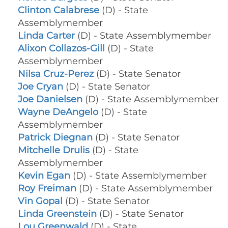
Clinton Calabrese
(D) - State
Assemblymember
Linda Carter
(D) - State Assemblymember
Alixon Collazos-Gill
(D) - State
Assemblymember
Nilsa Cruz-Perez
(D) - State Senator
Joe Cryan
(D) - State Senator
Joe Danielsen
(D) - State Assemblymember
Wayne DeAngelo
(D) - State
Assemblymember
Patrick Diegnan
(D) - State Senator
Mitchelle Drulis
(D) - State
Assemblymember
Kevin Egan
(D) - State Assemblymember
Roy Freiman
(D) - State Assemblymember
Vin Gopal
(D) - State Senator
Linda Greenstein
(D) - State Senator
Lou Greenwald
(D) - State