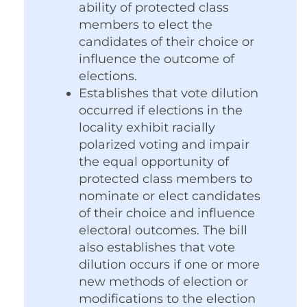
ability of protected class
members to elect the
candidates of their choice or
influence the outcome of
elections.
Establishes that vote dilution
occurred if elections in the
locality exhibit racially
polarized voting and impair
the equal opportunity of
protected class members to
nominate or elect candidates
of their choice and influence
electoral outcomes. The bill
also establishes that vote
dilution occurs if one or more
new methods of election or
modifications to the election