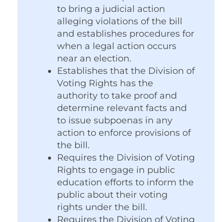
to bring a judicial action
alleging violations of the bill
and establishes procedures for
when a legal action occurs
near an election.
Establishes that the Division of
Voting Rights has the
authority to take proof and
determine relevant facts and
to issue subpoenas in any
action to enforce provisions of
the bill.
Requires the Division of Voting
Rights to engage in public
education efforts to inform the
public about their voting
rights under the bill.
Requires the Division of Voting