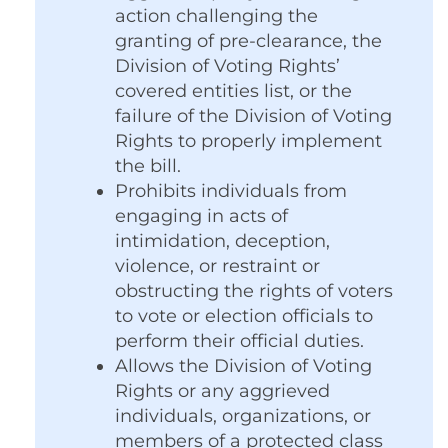
action challenging the
granting of pre-clearance, the
Division of Voting Rights’
covered entities list, or the
failure of the Division of Voting
Rights to properly implement
the bill.
Prohibits individuals from
engaging in acts of
intimidation, deception,
violence, or restraint or
obstructing the rights of voters
to vote or election officials to
perform their official duties.
Allows the Division of Voting
Rights or any aggrieved
individuals, organizations, or
members of a protected class