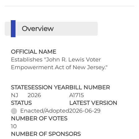
Overview
OFFICIAL NAME
Establishes "John R. Lewis Voter
Empowerment Act of New Jersey."
STATE
SESSION YEAR
BILL NUMBER
NJ
2026
A1715
STATUS
LATEST VERSION
Enacted/Adopted
2026-06-29
NUMBER OF VOTES
10
NUMBER OF SPONSORS