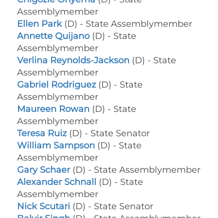
Assemblymember
Ellen Park
(D) - State Assemblymember
Annette Quijano
(D) - State
Assemblymember
Verlina Reynolds-Jackson
(D) - State
Assemblymember
Gabriel Rodriguez
(D) - State
Assemblymember
Maureen Rowan
(D) - State
Assemblymember
Teresa Ruiz
(D) - State Senator
William Sampson
(D) - State
Assemblymember
Gary Schaer
(D) - State Assemblymember
Alexander Schnall
(D) - State
Assemblymember
Nick Scutari
(D) - State Senator