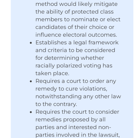
method would likely mitigate
the ability of protected class
members to nominate or elect
candidates of their choice or
influence electoral outcomes.
Establishes a legal framework
and criteria to be considered
for determining whether
racially polarized voting has
taken place.
Requires a court to order any
remedy to cure violations,
notwithstanding any other law
to the contrary.
Requires the court to consider
remedies proposed by all
parties and interested non-
parties involved in the lawsuit,