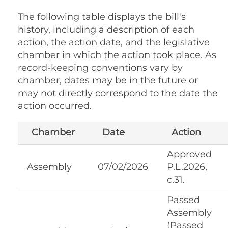
The following table displays the bill's
history, including a description of each
action, the action date, and the legislative
chamber in which the action took place. As
record-keeping conventions vary by
chamber, dates may be in the future or
may not directly correspond to the date the
action occurred.
Chamber
Date
Action
Approved
Assembly
07/02/2026
P.L.2026,
c.31.
Passed
Assembly
(Passed