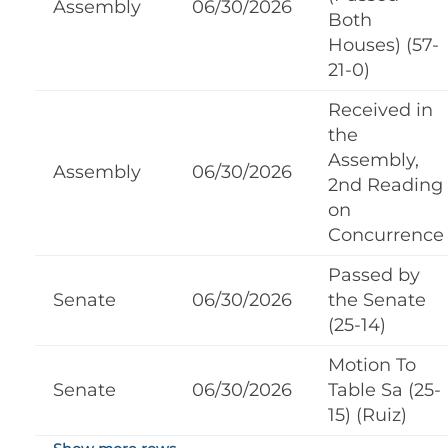
Assembly
06/30/2026
Both
Houses) (57-
21-0)
Received in
the
Assembly,
Assembly
06/30/2026
2nd Reading
on
Concurrence
Passed by
Senate
06/30/2026
the Senate
(25-14)
Motion To
Senate
06/30/2026
Table Sa (25-
15) (Ruiz)