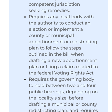
competent jurisdiction
seeking remedies.
Requires any local body with
the authority to conduct an
election or implement a
county or municipal
apportionment or redistricting
plan to follow the steps
outlined in the bill when
drafting a new apportionment
plan or filing a claim related to
the federal Voting Rights Act.
Requires the governing body
to hold between two and four
public hearings, depending on
the locality’s size, before
drafting a municipal or county
redistricting plan, and requires