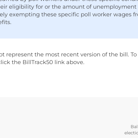
eir eligibility for or the amount of unemploymen
vely exempting these specific poll worker wages f
its.
represent the most recent version of the bill. To v
 click the BillTrack50 link above.
Bal
electi