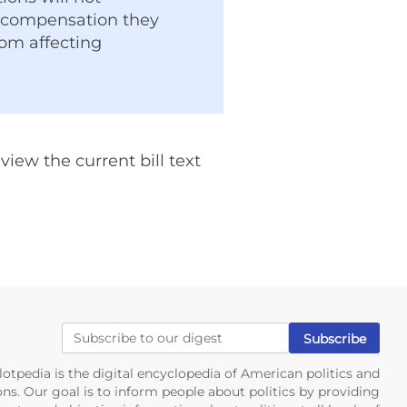
t compensation they
rom affecting
iew the current bill text
lotpedia is the digital encyclopedia of American politics and
ons. Our goal is to inform people about politics by providing