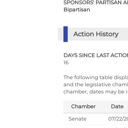
SPONSORS' PARTISAN AF
Bipartisan
Action History
DAYS SINCE LAST ACTIO
16
The following table displa
and the legislative cham
chamber, dates may be in
Chamber
Date
Senate
07/22/2