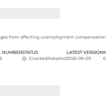
ages from affecting unemployment compensation
L NUMBER
STATUS
LATEST VERSION
N
6
Enacted/Adopted
2026-06-09
6