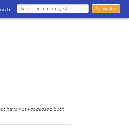
earch
hat have not yet passed both