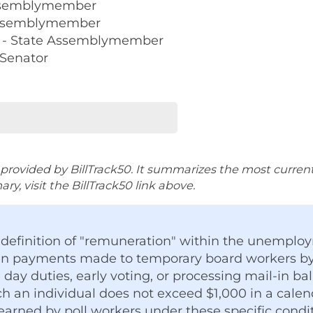
Assemblymember
 Assemblymember
 - State Assemblymember
 Senator
rovided by BillTrack50. It summarizes the most current ve
y, visit the BillTrack50 link above.
e definition of "remuneration" within the unemp
ain payments made to temporary board workers by
n day duties, early voting, or processing mail-in bal
 an individual does not exceed $1,000 in a calen
arned by poll workers under these specific condit