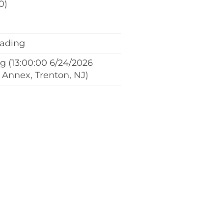
0)
eading
 (13:00:00 6/24/2026
 Annex, Trenton, NJ)