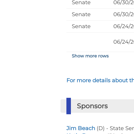
Senate
06/30/
Senate
06/30/
Senate
06/24/
06/24/
Show more rows
For more details about the
Sponsors
Jim Beach
(D) - State Se