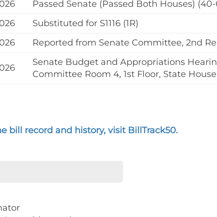
2026
Passed Senate (Passed Both Houses) (40-
2026
Substituted for S1116 (1R)
2026
Reported from Senate Committee, 2nd R
Senate Budget and Appropriations Hearing
2026
Committee Room 4, 1st Floor, State House
 bill record and history, visit BillTrack50.
nator