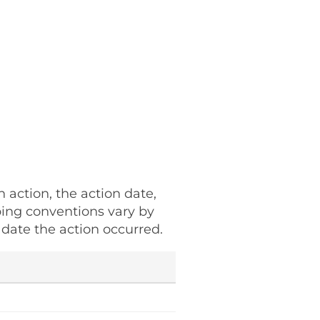
h action, the action date,
ping conventions vary by
date the action occurred.