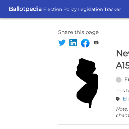
Ballotpedia
Election Policy Legislation Tracker
Share this page
🖨️
Ne
A1
E
This b
El
Note:
cham