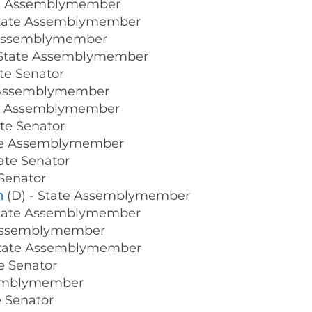
te Assemblymember
State Assemblymember
 Assemblymember
 State Assemblymember
ate Senator
e Assemblymember
te Assemblymember
ate Senator
ate Assemblymember
tate Senator
 Senator
n
(D) - State Assemblymember
State Assemblymember
 Assemblymember
State Assemblymember
te Senator
semblymember
e Senator