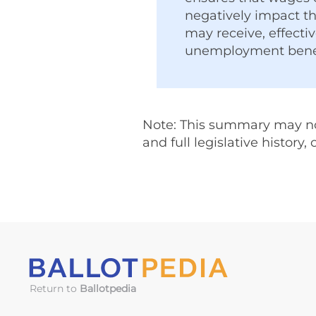
negatively impact th
may receive, effecti
unemployment benef
Note: This summary may not 
and full legislative history,
Return to
Ballotpedia