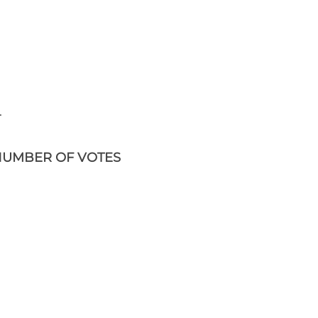
.
UMBER OF VOTES