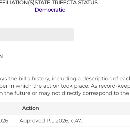
FILIATION(S)
STATE TRIFECTA STATUS
Democratic
N
ys the bill's history, including a description of eac
ber in which the action took place. As record-kee
 the future or may not directly correspond to the 
Action
026
Approved P.L.2026, c.47.