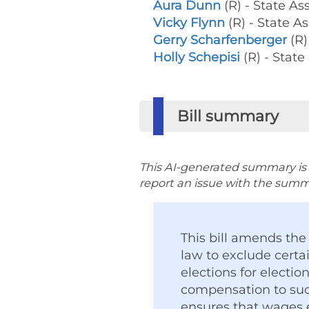
Aura Dunn
(R) - State 
Vicky Flynn
(R) - State
Gerry Scharfenberger
(R)
Holly Schepisi
(R) - State
Bill summary
This AI-generated summary is p
report an issue with the summar
This bill amends th
law to exclude cert
elections for electio
compensation to such
ensures that wages e