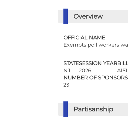
Overview
OFFICIAL NAME
Exempts poll workers w
STATE
SESSION YEAR
BIL
NJ
2026
A151
NUMBER OF SPONSORS
23
Partisanship