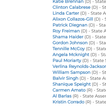
Katie Brennan
(D) - Sta
Clinton Calabrese
(D) - 
Linda Carter
(D) - State
Alixon Collazos-Gill
(D) -
Patrick Diegnan
(D) - St
Roy Freiman
(D) - Stat
Shama Haider
(D) - Sta
Gordon Johnson
(D) - St
Tennille McCoy
(D) - St
Angela Mcknight
(D) - S
Paul Moriarty
(D) - State
Verlina Reynolds-Jackso
William Sampson
(D) - 
Balvir Singh
(D) - State
Shanique Speight
(D) - 
Carmen Amato
(R) - Sta
Al Barlas
(R) - State As
Kristin Corrado
(R) - Stat