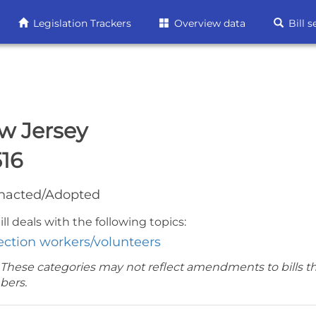
Legislation Trackers
Overview data
Bill s
w Jersey
516
nacted/Adopted
ill deals with the following topics:
ection workers/volunteers
 These categories may not reflect amendments to bills t
bers.