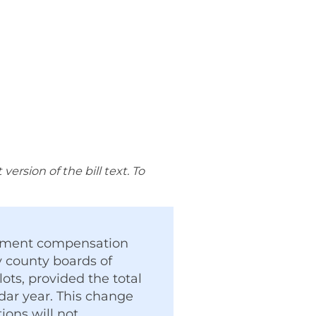
rsion of the bill text. To
loyment compensation
 county boards of
lots, provided the total
dar year. This change
ions will not