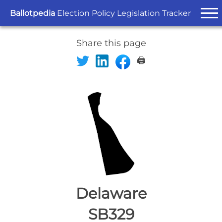
Ballotpedia
Election Policy Legislation Tracker
Share this page
🖨️
Delaware
SB329