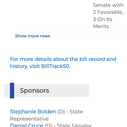
Senate with
2 Favorable,
3 On Its
Merits
Show more rows
For more details about the bill record and
history, visit BillTrack50.
Sponsors
Stephanie Bolden
(D) - State
Representative
Daniel Cruce
(D) - State Senator