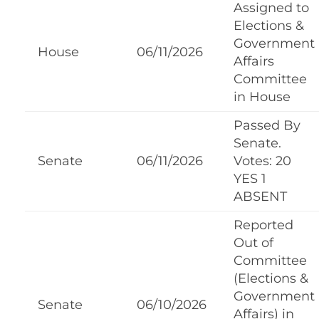
Assigned to
Elections &
Government
House
06/11/2026
Affairs
Committee
in House
Passed By
Senate.
Senate
06/11/2026
Votes: 20
YES 1
ABSENT
Reported
Out of
Committee
(Elections &
Government
Senate
06/10/2026
Affairs) in