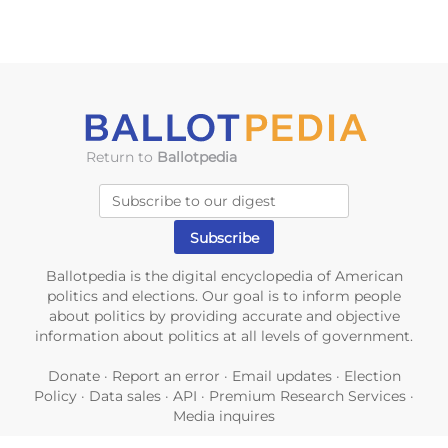
Return to
Ballotpedia
Ballotpedia is the digital encyclopedia of American
politics and elections. Our goal is to inform people
about politics by providing accurate and objective
information about politics at all levels of government.
Donate
·
Report an error
·
Email updates
·
Election
Policy
·
Data sales
·
API
·
Premium Research Services
·
Media inquires