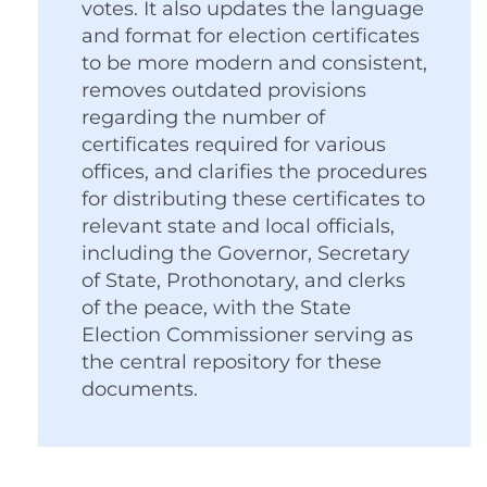
votes. It also updates the language
and format for election certificates
to be more modern and consistent,
removes outdated provisions
regarding the number of
certificates required for various
offices, and clarifies the procedures
for distributing these certificates to
relevant state and local officials,
including the Governor, Secretary
of State, Prothonotary, and clerks
of the peace, with the State
Election Commissioner serving as
the central repository for these
documents.