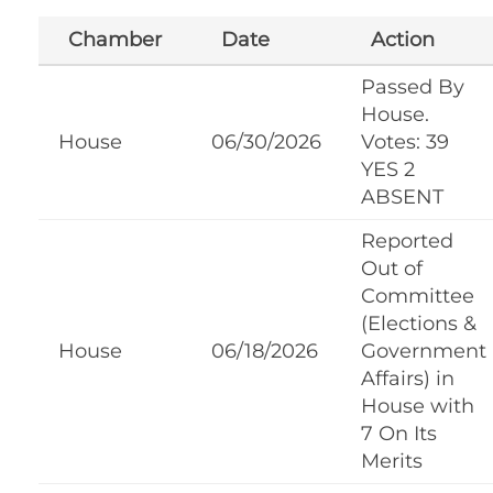
Chamber
Date
Action
Passed By
House.
House
06/30/2026
Votes: 39
YES 2
ABSENT
Reported
Out of
Committee
(Elections &
House
06/18/2026
Government
Affairs) in
House with
7 On Its
Merits