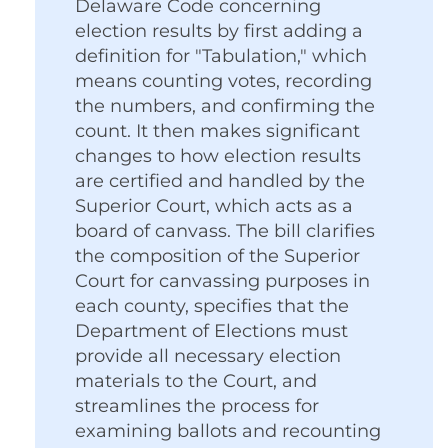
Delaware Code concerning
election results by first adding a
definition for "Tabulation," which
means counting votes, recording
the numbers, and confirming the
count. It then makes significant
changes to how election results
are certified and handled by the
Superior Court, which acts as a
board of canvass. The bill clarifies
the composition of the Superior
Court for canvassing purposes in
each county, specifies that the
Department of Elections must
provide all necessary election
materials to the Court, and
streamlines the process for
examining ballots and recounting