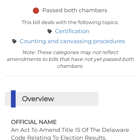
Passed both chambers
This bill deals with the following topics:
Certification
Counting and canvassing procedures
Note: These categories may not reflect
amendments to bills that have not yet passed both
chambers.
Overview
OFFICIAL NAME
An Act To Amend Title 15 Of The Delaware
Code Relating To Election Results.