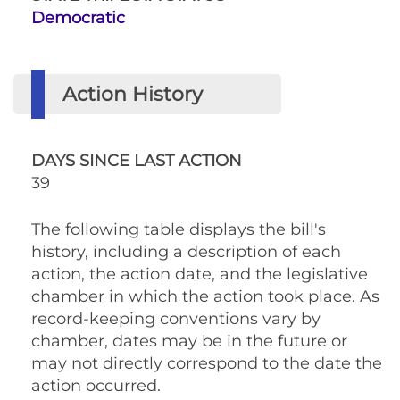
Democratic
Action History
DAYS SINCE LAST ACTION
39
The following table displays the bill's
history, including a description of each
action, the action date, and the legislative
chamber in which the action took place. As
record-keeping conventions vary by
chamber, dates may be in the future or
may not directly correspond to the date the
action occurred.