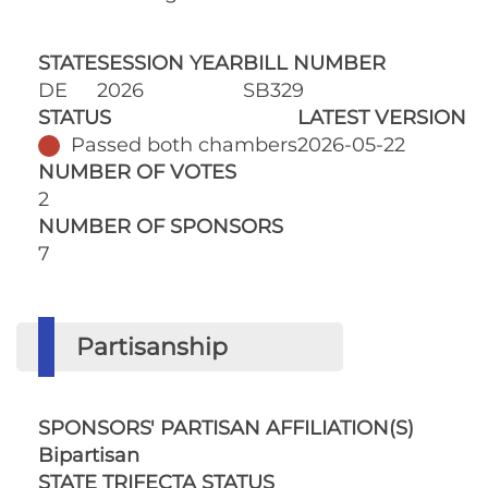
STATE
SESSION YEAR
BILL NUMBER
DE
2026
SB329
STATUS
LATEST VERSION
Passed both chambers
2026-05-22
NUMBER OF VOTES
2
NUMBER OF SPONSORS
7
Partisanship
SPONSORS' PARTISAN AFFILIATION(S)
Bipartisan
STATE TRIFECTA STATUS