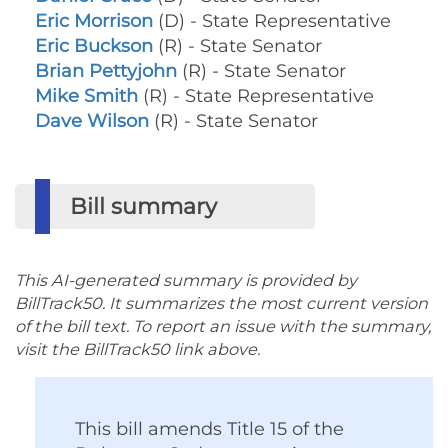
Eric Morrison
(D) - State Representative
Eric Buckson
(R) - State Senator
Brian Pettyjohn
(R) - State Senator
Mike Smith
(R) - State Representative
Dave Wilson
(R) - State Senator
Bill summary
This AI-generated summary is provided by
BillTrack50. It summarizes the most current version
of the bill text. To report an issue with the summary,
visit the BillTrack50 link above.
This bill amends Title 15 of the