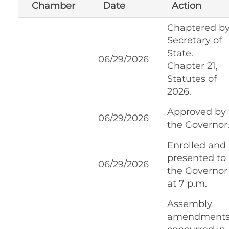
Chamber
Date
Action
Chaptered b
Secretary of
State.
06/29/2026
Chapter 21,
Statutes of
2026.
Approved by
06/29/2026
the Governor
Enrolled and
presented to
06/29/2026
the Governor
at 7 p.m.
Assembly
amendment