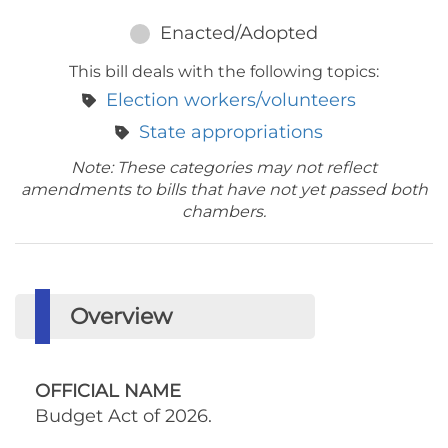
Enacted/Adopted
This bill deals with the following topics:
Election workers/volunteers
State appropriations
Note: These categories may not reflect
amendments to bills that have not yet passed both
chambers.
Overview
OFFICIAL NAME
Budget Act of 2026.