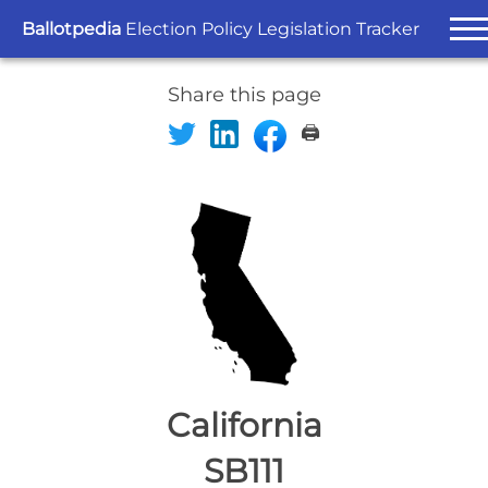
Ballotpedia
Election Policy Legislation Tracker
Share this page
🖨️
California
SB111