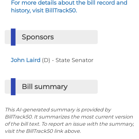
For more details about the bill record and
history, visit BillTrack50.
Sponsors
John Laird
(D) - State Senator
Bill summary
This AI-generated summary is provided by
BillTrack50. It summarizes the most current version
of the bill text. To report an issue with the summary,
visit the BillTrack50 link above.