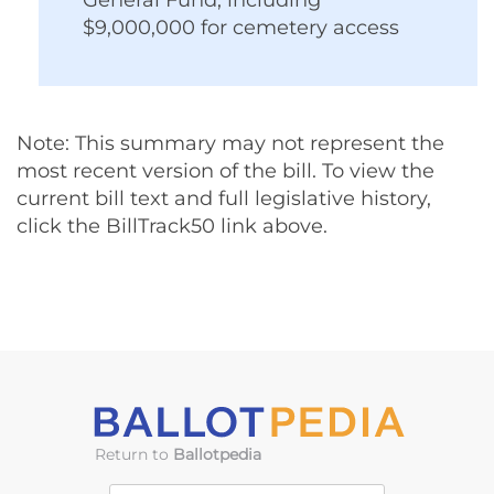
Note: This summary may not represent the
most recent version of the bill. To view the
current bill text and full legislative history,
click the BillTrack50 link above.
Return to
Ballotpedia