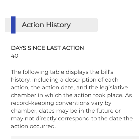
Action History
DAYS SINCE LAST ACTION
40
The following table displays the bill's
history, including a description of each
action, the action date, and the legislative
chamber in which the action took place. As
record-keeping conventions vary by
chamber, dates may be in the future or
may not directly correspond to the date the
action occurred.