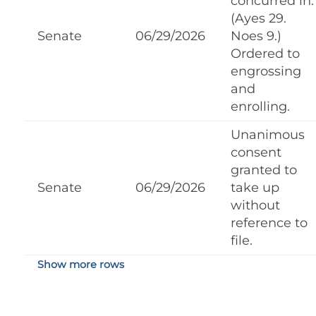
concurred in.
(Ayes 29.
Senate
06/29/2026
Noes 9.)
Ordered to
engrossing
and
enrolling.
Unanimous
consent
granted to
Senate
06/29/2026
take up
without
reference to
file.
Show more rows