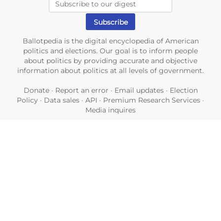
Ballotpedia is the digital encyclopedia of American
politics and elections. Our goal is to inform people
about politics by providing accurate and objective
information about politics at all levels of government.
Donate
·
Report an error
·
Email updates
·
Election
Policy
·
Data sales
·
API
·
Premium Research Services
·
Media inquires