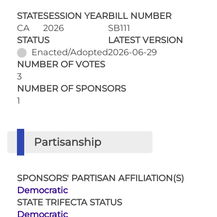
STATE
SESSION YEAR
BILL NUMBER
CA
2026
SB111
STATUS
LATEST VERSION
Enacted/Adopted
2026-06-29
NUMBER OF VOTES
3
NUMBER OF SPONSORS
1
Partisanship
SPONSORS' PARTISAN AFFILIATION(S)
Democratic
STATE TRIFECTA STATUS
Democratic