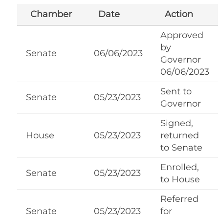
Chamber
Date
Action
Approved
by
Senate
06/06/2023
Governor
06/06/2023
Sent to
Senate
05/23/2023
Governor
Signed,
House
05/23/2023
returned
to Senate
Enrolled,
Senate
05/23/2023
to House
Referred
Senate
05/23/2023
for