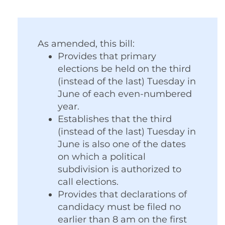
As amended, this bill:
Provides that primary
elections be held on the third
(instead of the last) Tuesday in
June of each even-numbered
year.
Establishes that the third
(instead of the last) Tuesday in
June is also one of the dates
on which a political
subdivision is authorized to
call elections.
Provides that declarations of
candidacy must be filed no
earlier than 8 am on the first