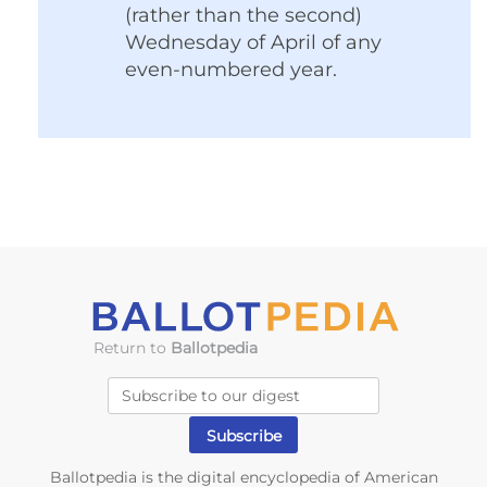
(rather than the second)
Wednesday of April of any
even-numbered year.
Return to
Ballotpedia
Ballotpedia is the digital encyclopedia of American