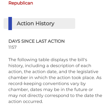
Republican
Action History
DAYS SINCE LAST ACTION
1157
The following table displays the bill's
history, including a description of each
action, the action date, and the legislative
chamber in which the action took place. As
record-keeping conventions vary by
chamber, dates may be in the future or
may not directly correspond to the date the
action occurred.