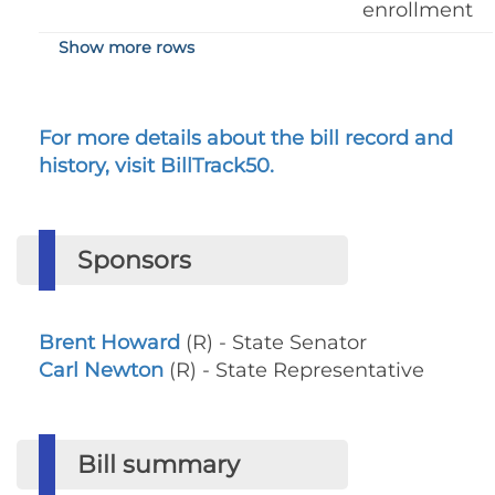
enrollment
Show more rows
For more details about the bill record and
history, visit BillTrack50.
Sponsors
Brent Howard
(R) - State Senator
Carl Newton
(R) - State Representative
Bill summary