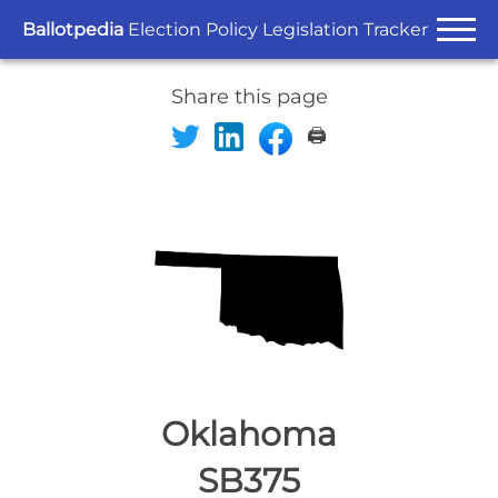
Ballotpedia
Election Policy Legislation Tracker
Share this page
🖨️
Oklahoma
SB375