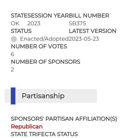
STATE
SESSION YEAR
BILL NUMBER
OK
2023
SB375
STATUS
LATEST VERSION
Enacted/Adopted
2023-05-23
NUMBER OF VOTES
6
NUMBER OF SPONSORS
2
Partisanship
SPONSORS' PARTISAN AFFILIATION(S)
Republican
STATE TRIFECTA STATUS