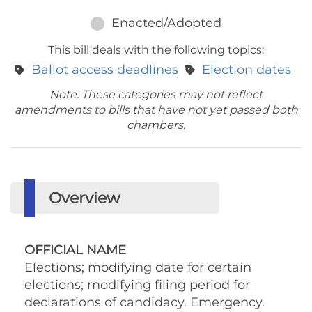
Enacted/Adopted
This bill deals with the following topics:
Ballot access deadlines
Election dates
Note: These categories may not reflect
amendments to bills that have not yet passed both
chambers.
Overview
OFFICIAL NAME
Elections; modifying date for certain
elections; modifying filing period for
declarations of candidacy. Emergency.