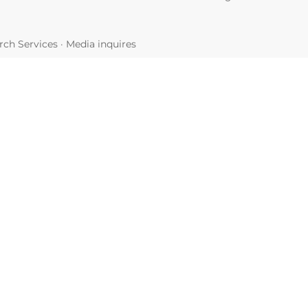
ch Services
·
Media inquires