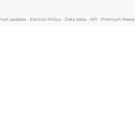
mail updates
·
Election Policy
·
Data sales
·
API
·
Premium Resear