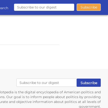
earch
lotpedia is the digital encyclopedia of American politics and
ons. Our goal is to inform people about politics by providing
rate and objective information about politics at all levels of
government.