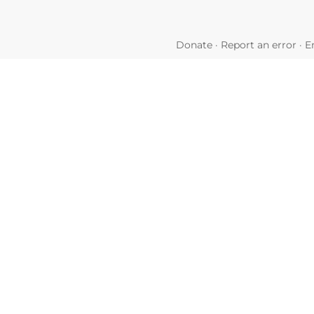
Donate
·
Report an error
·
E