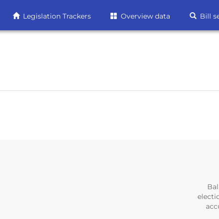
Legislation Trackers
Overview data
Bill s
Bal
electi
accu