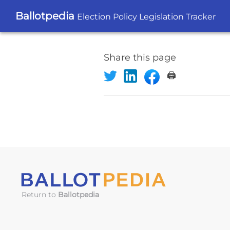
Ballotpedia
Election Policy Legislation Tracker
Share this page
🖨️
Return to
Ballotpedia