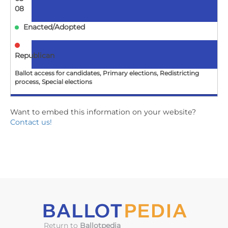
08
Enacted/Adopted
Republican
Ballot access for candidates, Primary elections, Redistricting
process, Special elections
Want to embed this information on your website?
AL
Contact us!
HB1
Elections; special primary election for redistricting
certain Congressional districts authorized in certain
circumstances
2026-
05-
08
Return to
Ballotpedia