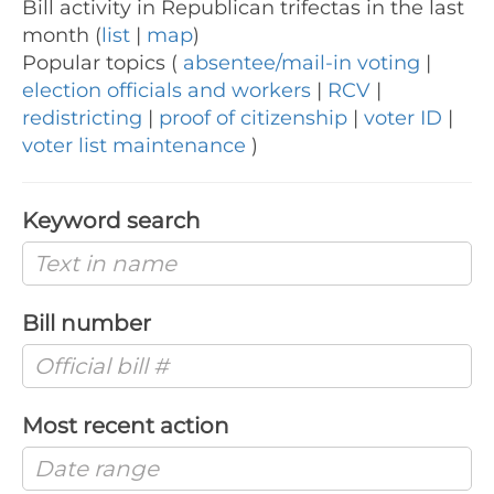
Bill activity in Republican trifectas in the last
month (
list
|
map
)
Popular topics (
absentee/mail-in voting
|
election officials and workers
|
RCV
|
redistricting
|
proof of citizenship
|
voter ID
|
voter list maintenance
)
Keyword search
Bill number
Most recent action