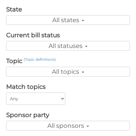
State
All states
Current bill status
All statuses
(Topic definitions)
Topic
All topics
Match topics
Sponsor party
All sponsors