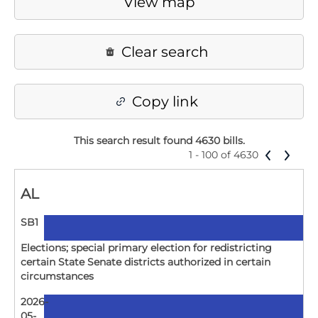
View map
Clear search
Copy link
This search result found 4630 bills
.
1 - 100 of 4630
AL
SB1
Elections; special primary election for redistricting
certain State Senate districts authorized in certain
circumstances
2026-
05-