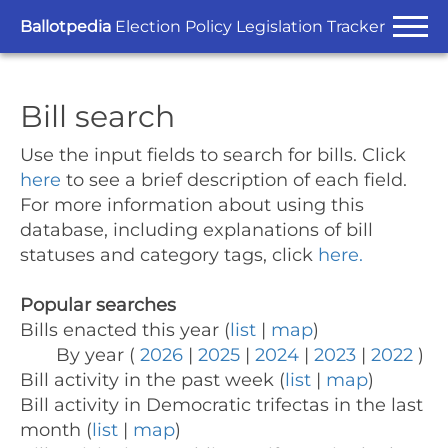
Ballotpedia
Election Policy Legislation Tracker
Bill search
Use the input fields to search for bills.
Click
here
to see a brief description of each field.
For more information about using this
database, including explanations of bill
statuses and category tags, click
here.
Popular searches
Bills enacted this year (
list
|
map
)
By year (
2026
|
2025
|
2024
|
2023
|
2022
)
Bill activity in the past week (
list
|
map
)
Bill activity in Democratic trifectas in the last
month (
list
|
map
)