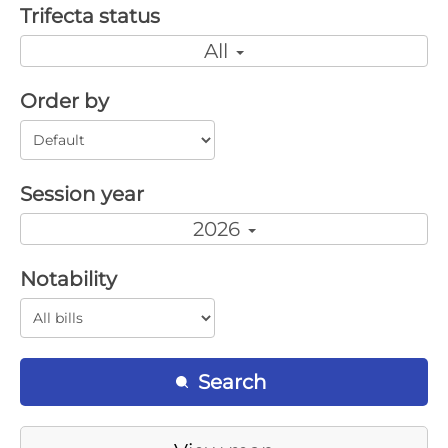
Trifecta status
All
Order by
Session year
2026
Notability
Search