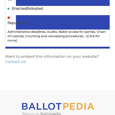
Enacted/Adopted
Republican
Administrative deadlines, Audits, Ballot access for parties, Chain
of custody, Counting and canvassing procedures... [Click for
more]
Want to embed this information on your website?
GA
Contact us!
SB212
Probate Court Judges; relating to elections; end
activities and duties
2024-
05-
06
Enacted/Adopted
Return to
Ballotpedia