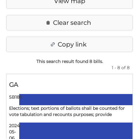
View map
Clear search
Copy link
This search result found 8 bills
.
1 - 8 of 8
GA
SB189
Elections; text portions of ballots shall be counted for
vote tabulation and recounts purposes; provide
2024-
05-
06