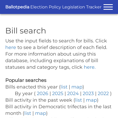
Ballotpedia
Election Policy Legislation Tracker
Bill search
Use the input fields to search for bills.
Click
here
to see a brief description of each field.
For more information about using this
database, including explanations of bill
statuses and category tags, click
here.
Popular searches
Bills enacted this year (
list
|
map
)
By year (
2026
|
2025
|
2024
|
2023
|
2022
)
Bill activity in the past week (
list
|
map
)
Bill activity in Democratic trifectas in the last
month (
list
|
map
)