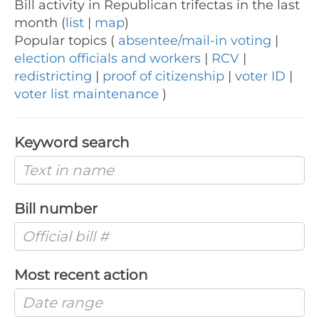
Bill activity in Republican trifectas in the last
month (
list
|
map
)
Popular topics (
absentee/mail-in voting
|
election officials and workers
|
RCV
|
redistricting
|
proof of citizenship
|
voter ID
|
voter list maintenance
)
Keyword search
Bill number
Most recent action