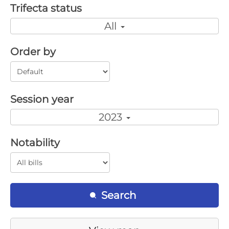
Trifecta status
All
Order by
Session year
2023
Notability
Search