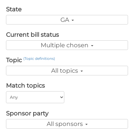
State
GA
Current bill status
Multiple chosen
(Topic definitions)
Topic
All topics
Match topics
Sponsor party
All sponsors