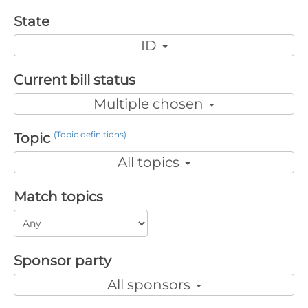
State
ID
Current bill status
Multiple chosen
(Topic definitions)
Topic
All topics
Match topics
Sponsor party
All sponsors