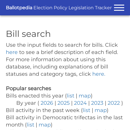
Ballotpedia
Election Policy Legislation Tracker
Bill search
Use the input fields to search for bills.
Click
here
to see a brief description of each field.
For more information about using this
database, including explanations of bill
statuses and category tags, click
here.
Popular searches
Bills enacted this year (
list
|
map
)
By year (
2026
|
2025
|
2024
|
2023
|
2022
)
Bill activity in the past week (
list
|
map
)
Bill activity in Democratic trifectas in the last
month (
list
|
map
)