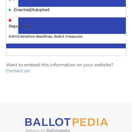
Enacted/Adopted
Republican
Administrative deadlines, Ballot measures
ID
Want to embed this information on your website?
H0339
Contact us!
Repeals and adds to existing law to establish provisions
regarding the accuracy of voter registration
information.
2025-
04-
04
Enacted/Adopted
Return to
Ballotpedia