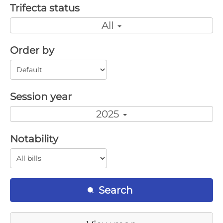
Trifecta status
All
Order by
Session year
2025
Notability
Search