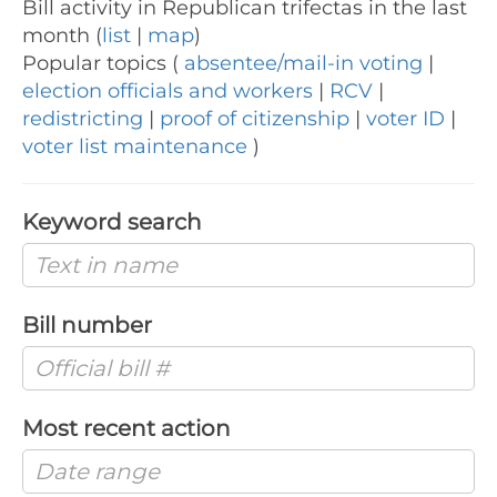
Bill activity in Republican trifectas in the last
month (
list
|
map
)
Popular topics (
absentee/mail-in voting
|
election officials and workers
|
RCV
|
redistricting
|
proof of citizenship
|
voter ID
|
voter list maintenance
)
Keyword search
Bill number
Most recent action