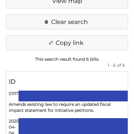
View map
Clear search
Copy link
This search result found 6 bills
.
1 - 6 of 6
ID
S1117
Amends existing law to require an updated fiscal
impact statement for initiative petitions.
2025-
04-
04