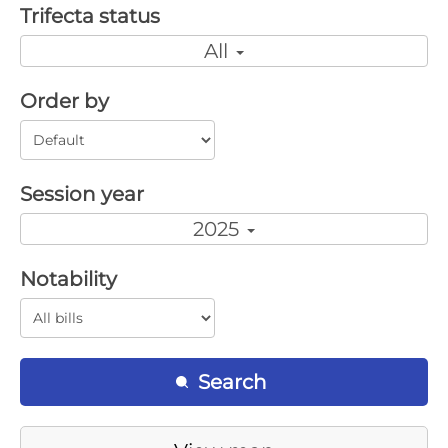
Trifecta status
All
Order by
Session year
2025
Notability
Search