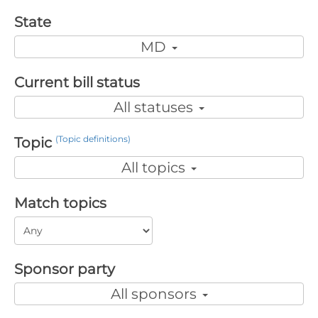
State
MD
Current bill status
All statuses
(Topic definitions)
Topic
All topics
Match topics
Sponsor party
All sponsors