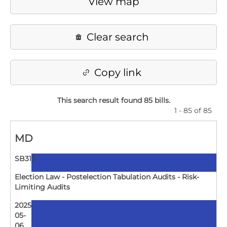
View map
Clear search
Copy link
This search result found 85 bills
.
1 - 85 of 85
MD
SB313
Election Law - Postelection Tabulation Audits - Risk-
Limiting Audits
2025-
05-
06