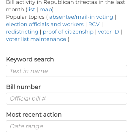
Bill activity in Republican trifectas in the last
month (
list
|
map
)
Popular topics (
absentee/mail-in voting
|
election officials and workers
|
RCV
|
redistricting
|
proof of citizenship
|
voter ID
|
voter list maintenance
)
Keyword search
Bill number
Most recent action