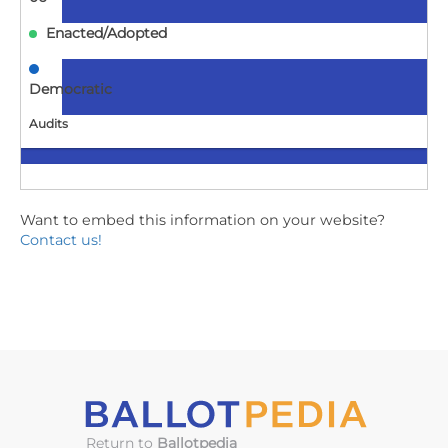
Enacted/Adopted
Democratic
Audits
MD
Want to embed this information on your website?
SB337
Contact us!
Elections - Local Boards of Elections - Open Meeting
Requirements (Local Boards of Elections Transparency
Act)
2025-
05-
06
Enacted/Adopted
Return to
Ballotpedia