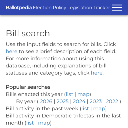
Ballotpedia
Election Policy Legislation Tracker
Bill search
Use the input fields to search for bills.
Click
here
to see a brief description of each field.
For more information about using this
database, including explanations of bill
statuses and category tags, click
here.
Popular searches
Bills enacted this year (
list
|
map
)
By year (
2026
|
2025
|
2024
|
2023
|
2022
)
Bill activity in the past week (
list
|
map
)
Bill activity in Democratic trifectas in the last
month (
list
|
map
)