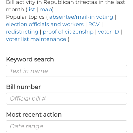
Bill activity in Republican trifectas in the last
month (
list
|
map
)
Popular topics (
absentee/mail-in voting
|
election officials and workers
|
RCV
|
redistricting
|
proof of citizenship
|
voter ID
|
voter list maintenance
)
Keyword search
Bill number
Most recent action