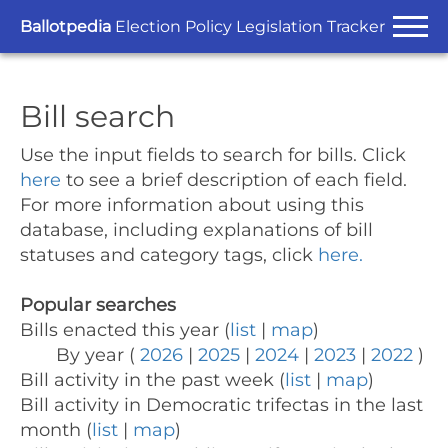
Ballotpedia
Election Policy Legislation Tracker
Bill search
Use the input fields to search for bills.
Click
here
to see a brief description of each field.
For more information about using this
database, including explanations of bill
statuses and category tags, click
here.
Popular searches
Bills enacted this year (
list
|
map
)
By year (
2026
|
2025
|
2024
|
2023
|
2022
)
Bill activity in the past week (
list
|
map
)
Bill activity in Democratic trifectas in the last
month (
list
|
map
)