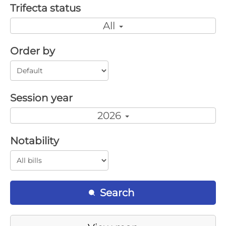
Trifecta status
All
Order by
Session year
2026
Notability
Search