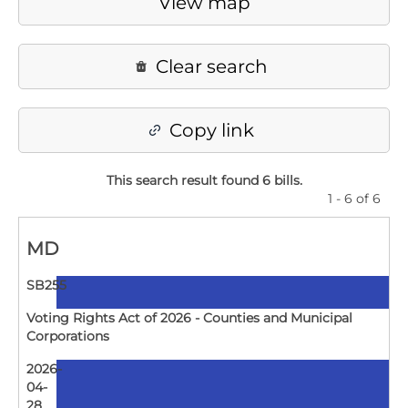
View map
Clear search
Copy link
This search result found 6 bills
.
1 - 6 of 6
MD
SB255
Voting Rights Act of 2026 - Counties and Municipal
Corporations
2026-
04-
28