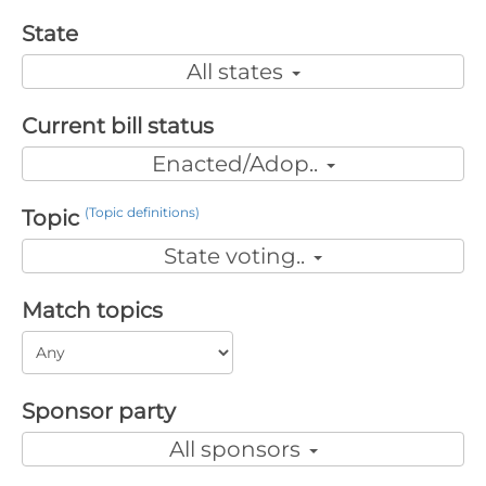
State
All states
Current bill status
Enacted/Adop..
(Topic definitions)
Topic
State voting..
Match topics
Sponsor party
All sponsors