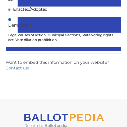
Enacted/Adopted
Democratic
Legal causes of action, Municipal elections, State voting rights
act, Vote dilution prohibition
NJ
Want to embed this information on your website?
Contact us!
A1715
Establishes "John R. Lewis Voter Empowerment Act of
New Jersey."
2026-
07-
02
Enacted/Adopted
Return to
Ballotpedia