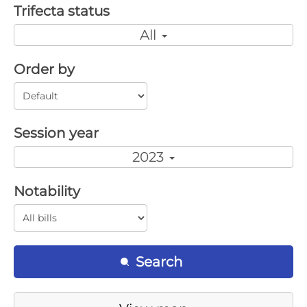
Trifecta status
All
Order by
Session year
2023
Notability
Search