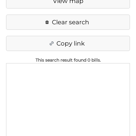
View map
Clear search
Copy link
This search result found 0 bills
.