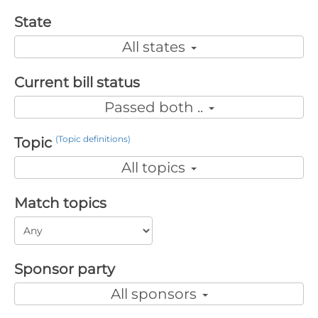
State
All states
Current bill status
Passed both ..
(Topic definitions)
Topic
All topics
Match topics
Sponsor party
All sponsors