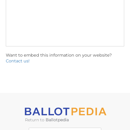
Want to embed this information on your website?
Contact us!
Return to
Ballotpedia