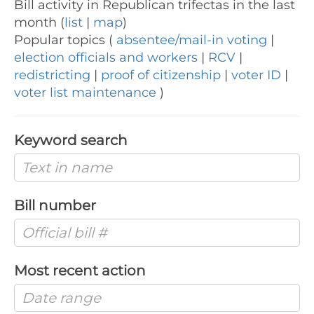
Bill activity in Republican trifectas in the last
month (
list
|
map
)
Popular topics (
absentee/mail-in voting
|
election officials and workers
|
RCV
|
redistricting
|
proof of citizenship
|
voter ID
|
voter list maintenance
)
Keyword search
Bill number
Most recent action