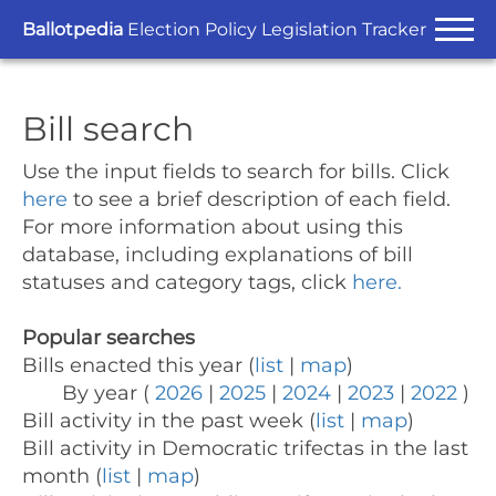
Ballotpedia
Election Policy Legislation Tracker
Bill search
Use the input fields to search for bills.
Click
here
to see a brief description of each field.
For more information about using this
database, including explanations of bill
statuses and category tags, click
here.
Popular searches
Bills enacted this year (
list
|
map
)
By year (
2026
|
2025
|
2024
|
2023
|
2022
)
Bill activity in the past week (
list
|
map
)
Bill activity in Democratic trifectas in the last
month (
list
|
map
)